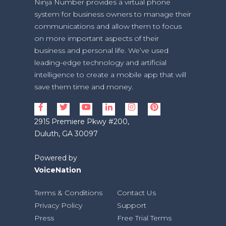
Ninja Number provides a virtual phone
system for business owners to manage their
communications and allow them to focus
on more important aspects of their
business and personal life. We’ve used
leading-edge technology and artificial
intelligence to create a mobile app that will
save them time and money.
2915 Premiere Pkwy #200,
Duluth, GA 30097
Powered by
VoiceNation
Terms & Conditions
Contact Us
Privacy Policy
Support
Press
Free Trial Terms