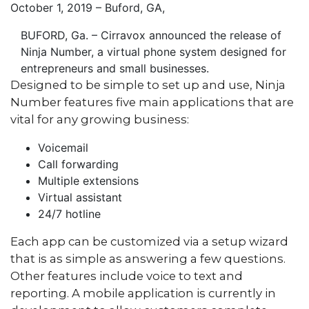
October 1, 2019 – Buford, GA
,
BUFORD, Ga. – Cirravox announced the release of
Ninja Number, a virtual phone system designed for
entrepreneurs and small businesses.
Designed to be simple to set up and use, Ninja
Number features five main applications that are
vital for any growing business:
Voicemail
Call forwarding
Multiple extensions
Virtual assistant
24/7 hotline
Each app can be customized via a setup wizard
that is as simple as answering a few questions.
Other features include voice to text and
reporting. A mobile application is currently in