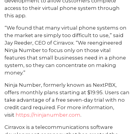
development to allow customers complete
access to their virtual phone system through
this app.
“We found that many virtual phone systems on
the market are simply too difficult to use,” said
Jay Reeder, CEO of Cirravox. “We reengineered
Ninja Number to focus only on those vital
features that small businesses need in a phone
system, so they can concentrate on making
money.”
Ninja Number, formerly known as NextPBX,
offers monthly plans starting at $19.95. Users can
take advantage of a free seven-day trial with no
credit card required. For more information,
visit
https://ninjanumber.com
.
Cirravox is a telecommunications software