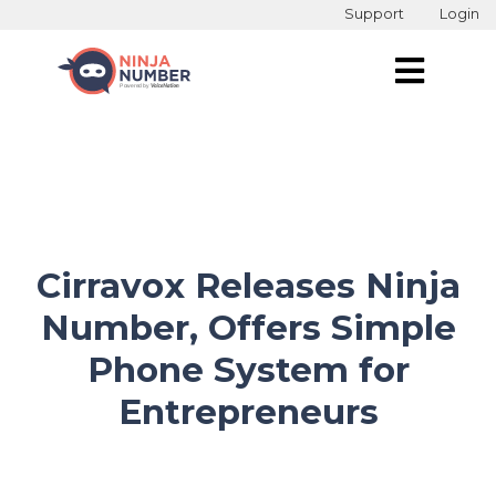
Support
Login
Cirravox Releases Ninja
Number, Offers Simple
Phone System for
Entrepreneurs