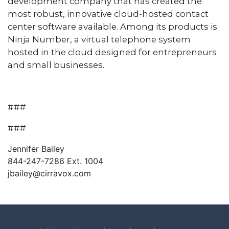
development company that has created the
most robust, innovative cloud-hosted contact
center software available. Among its products is
Ninja Number, a virtual telephone system
hosted in the cloud designed for entrepreneurs
and small businesses.
###
###
Jennifer Bailey
844-247-7286 Ext. 1004
jbailey@cirravox.com