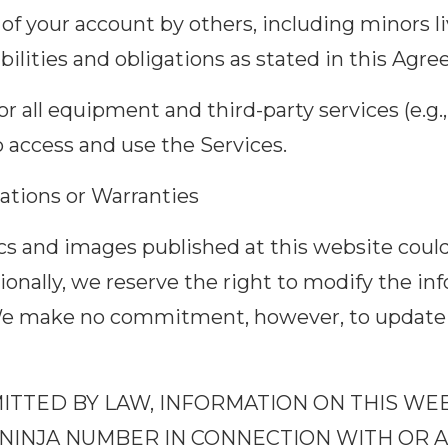
e of your account by others, including minors l
ilities and obligations as stated in this Agr
r all equipment and third-party services (e.g.
o access and use the Services.
ations or Warranties
s and images published at this website could
tionally, we reserve the right to modify the in
We make no commitment, however, to update 
MITTED BY LAW, INFORMATION ON THIS WE
NINJA NUMBER IN CONNECTION WITH OR A