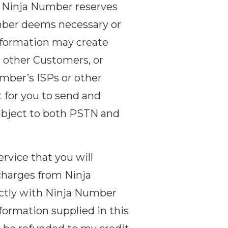
, Ninja Number reserves
umber deems necessary or
information may create
r other Customers, or
umber’s ISPs or other
 for you to send and
subject to both PSTN and
rvice that you will
charges from Ninja
ectly with Ninja Number
ormation supplied in this