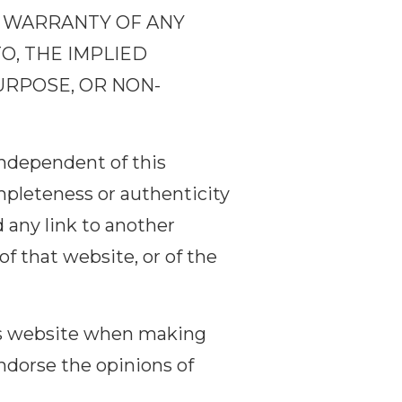
UT WARRANTY OF ANY
TO, THE IMPLIED
URPOSE, OR NON-
independent of this
mpleteness or authenticity
 any link to another
f that website, or of the
his website when making
endorse the opinions of