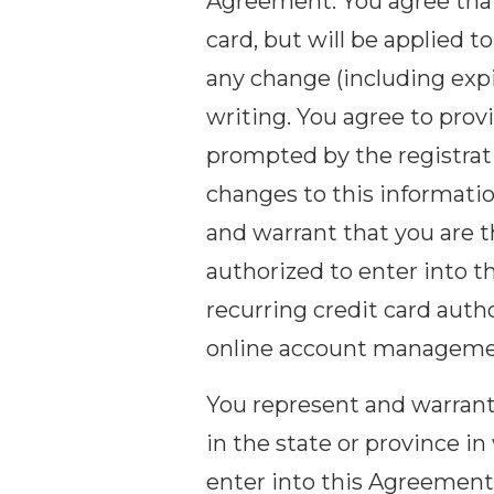
Agreement. You agree that
card, but will be applied
any change (including expi
writing. You agree to prov
prompted by the registrat
changes to this informatio
and warrant that you are th
authorized to enter into t
recurring credit card auth
online account manageme
You represent and warrant t
in the state or province in
enter into this Agreement.