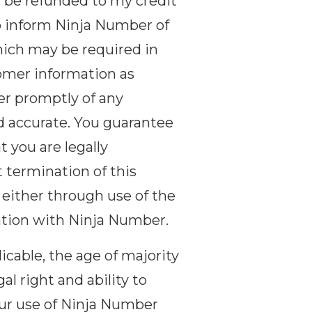
t be refunded to my credit
o inform Ninja Number of
hich may be required in
tomer information as
er promptly of any
d accurate. You guarantee
t you are legally
t termination of this
 either through use of the
tion with Ninja Number.
licable, the age of majority
al right and ability to
your use of Ninja Number