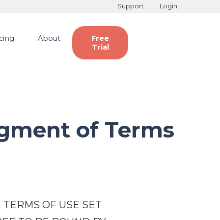
Support
Login
icing
About
Free
Trial
gment of Terms
 TERMS OF USE SET