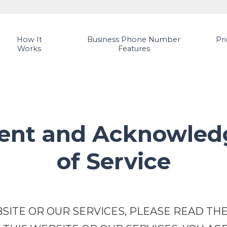
How It
Business Phone Number
Pr
Works
Features
ment and Acknowled
of Service
SITE OR OUR SERVICES, PLEASE READ THE