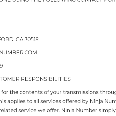
ORD, GA 30518
NUMBER.COM
29
USTOMER RESPONSIBILITIES
ble for the contents of your transmissions thro
This applies to all services offered by Ninja Nu
related service we offer. Ninja Number simply