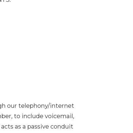
ugh our telephony/internet
mber, to include voicemail,
 acts as a passive conduit