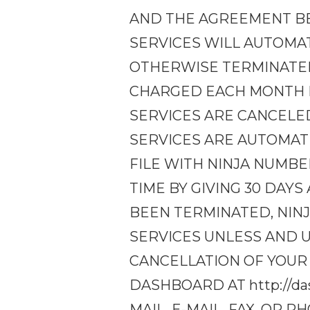
AND THE AGREEMENT BE
SERVICES WILL AUTOMA
OTHERWISE TERMINATED
CHARGED EACH MONTH F
SERVICES ARE CANCELE
SERVICES ARE AUTOMAT
FILE WITH NINJA NUMBE
TIME BY GIVING 30 DAY
BEEN TERMINATED, NIN
SERVICES UNLESS AND U
CANCELLATION OF YOUR
DASHBOARD AT http://da
MAIL, E-MAIL, FAX, OR 