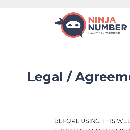
Legal / Agree
BEFORE USING THIS WEB