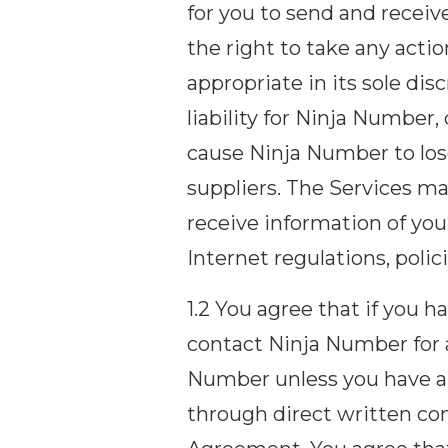
for you to send and recei
the right to take any act
appropriate in its sole di
liability for Ninja Number
cause Ninja Number to lose
suppliers. The Services m
receive information of you
Internet regulations, poli
1.2 You agree that if you 
contact Ninja Number for 
Number unless you have al
through direct written co