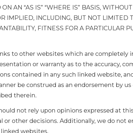
ON AN “AS IS” “WHERE IS” BASIS, WITHO
R IMPLIED, INCLUDING, BUT NOT LIMITED 
TABILITY, FITNESS FOR A PARTICULAR P
links to other websites which are completely 
sentation or warranty as to the accuracy, co
ions contained in any such linked website, and
anner be construed as an endorsement by us o
ibed therein.
 should not rely upon opinions expressed at t
al or other decisions. Additionally, we do not 
 linked websites.