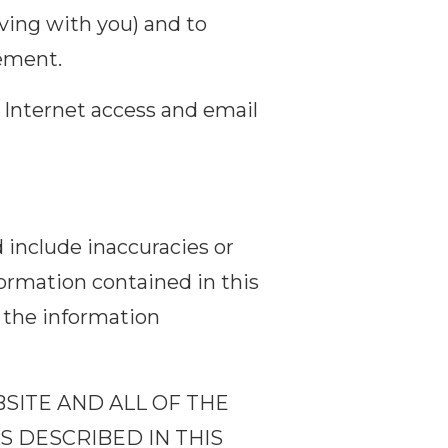
iving with you) and to
eement.
, Internet access and email
 include inaccuracies or
formation contained in this
the information
BSITE AND ALL OF THE
S DESCRIBED IN THIS