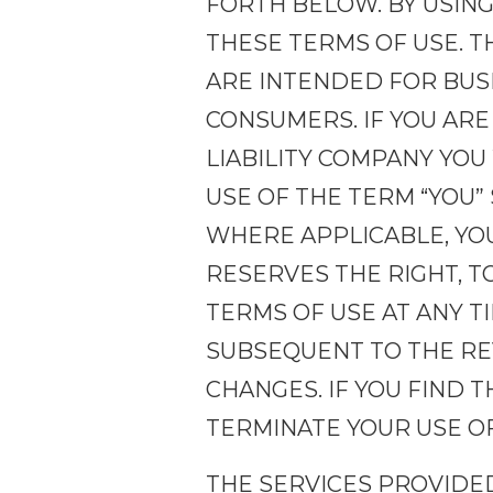
FORTH BELOW. BY USING
THESE TERMS OF USE. T
ARE INTENDED FOR BUSI
CONSUMERS. IF YOU ARE
LIABILITY COMPANY YOU
USE OF THE TERM “YOU”
WHERE APPLICABLE, YOU
RESERVES THE RIGHT, T
TERMS OF USE AT ANY T
SUBSEQUENT TO THE REV
CHANGES. IF YOU FIND 
TERMINATE YOUR USE OF
THE SERVICES PROVIDE