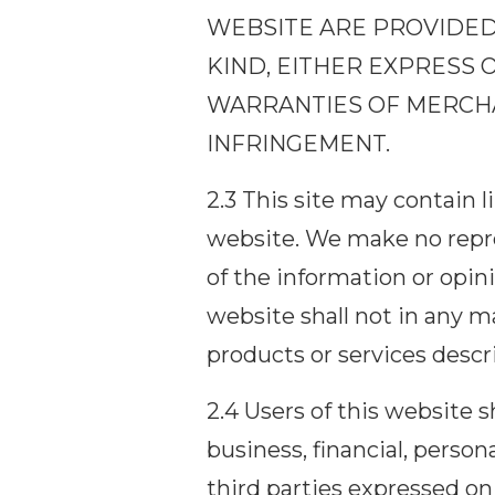
WEBSITE ARE PROVIDED 
KIND, EITHER EXPRESS O
WARRANTIES OF MERCHAN
INFRINGEMENT.
2.3 This site may contain 
website. We make no repre
of the information or opin
website shall not in any m
products or services descr
2.4 Users of this website
business, financial, person
third parties expressed on