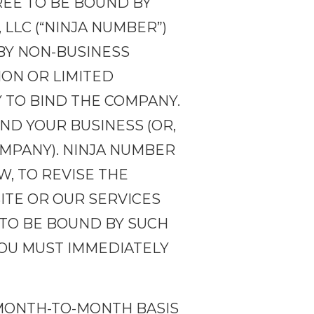
REE TO BE BOUND BY
LLC (“NINJA NUMBER”)
BY NON-BUSINESS
ION OR LIMITED
 TO BIND THE COMPANY.
ND YOUR BUSINESS (OR,
OMPANY). NINJA NUMBER
, TO REVISE THE
SITE OR OUR SERVICES
 TO BE BOUND BY SUCH
YOU MUST IMMEDIATELY
 MONTH-TO-MONTH BASIS