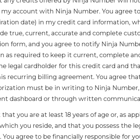
 any credits offered by Ninja Number will no
 to my account with Ninja Number. You agree t
ration date) in my credit card information, w
ide true, current, accurate and complete cus
ion form, and you agree to notify Ninja Numb
n as required to keep it current, complete an
e legal cardholder for this credit card and tha
his recurring billing agreement. You agree tha
orization must be in writing to Ninja Number,
nt dashboard or through written communica
hat you are at least 18 years of age or, as app
 which you reside, and that you possess the leg
 You agree to be financially responsible for 