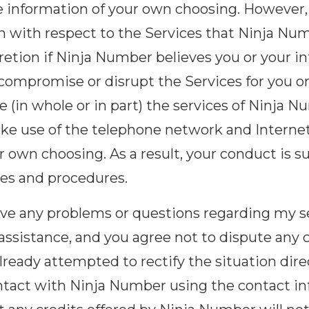
ve information of your own choosing. However
ion with respect to the Services that Ninja N
scretion if Ninja Number believes you or your 
, compromise or disrupt the Services for you o
 (in whole or in part) the services of Ninja N
ake use of the telephone network and Internet
r own choosing. As a result, your conduct is 
cies and procedures.
have any problems or questions regarding my se
assistance, and you agree not to dispute any 
ready attempted to rectify the situation dir
ntact with Ninja Number using the contact inf