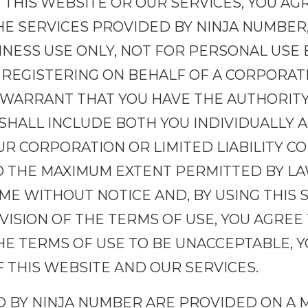
 THIS WEBSITE OR OUR SERVICES, YOU AG
HE SERVICES PROVIDED BY NINJA NUMBER, 
NESS USE ONLY, NOT FOR PERSONAL USE 
 REGISTERING ON BEHALF OF A CORPORAT
 WARRANT THAT YOU HAVE THE AUTHORITY
 SHALL INCLUDE BOTH YOU INDIVIDUALLY A
R CORPORATION OR LIMITED LIABILITY C
O THE MAXIMUM EXTENT PERMITTED BY LAW
IME WITHOUT NOTICE AND, BY USING THIS 
ISION OF THE TERMS OF USE, YOU AGREE
THE TERMS OF USE TO BE UNACCEPTABLE, 
 THIS WEBSITE AND OUR SERVICES.
D BY NINJA NUMBER ARE PROVIDED ON A