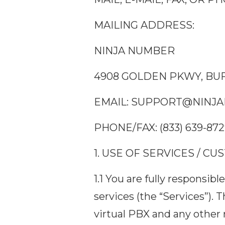
MAILING ADDRESS:
NINJA NUMBER
4908 GOLDEN PKWY, BUF
EMAIL:
SUPPORT@NINJA
PHONE/FAX: (833) 639-87
1. USE OF SERVICES / C
1.1 You are fully responsi
services (the “Services”). 
virtual PBX and any other 