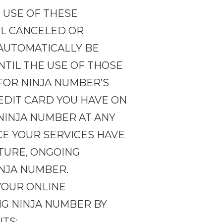
 USE OF THESE
IL CANCELED OR
 AUTOMATICALLY BE
TIL THE USE OF THOSE
FOR NINJA NUMBER’S
EDIT CARD YOU HAVE ON
 NINJA NUMBER AT ANY
CE YOUR SERVICES HAVE
TURE, ONGOING
INJA NUMBER.
YOUR ONLINE
ING NINJA NUMBER BY
NTS: