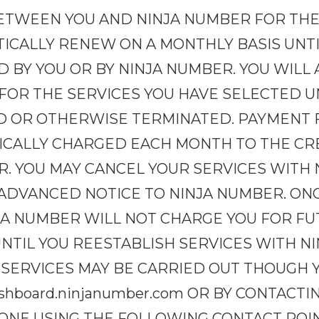
TWEEN YOU AND NINJA NUMBER FOR THE
TICALLY RENEW ON A MONTHLY BASIS UNT
 BY YOU OR BY NINJA NUMBER. YOU WILL
OR THE SERVICES YOU HAVE SELECTED UN
D OR OTHERWISE TERMINATED. PAYMENT 
ICALLY CHARGED EACH MONTH TO THE CR
R. YOU MAY CANCEL YOUR SERVICES WITH
S ADVANCED NOTICE TO NINJA NUMBER. ON
JA NUMBER WILL NOT CHARGE YOU FOR FU
NTIL YOU REESTABLISH SERVICES WITH N
 SERVICES MAY BE CARRIED OUT THOUGH 
shboard.ninjanumber.com OR BY CONTACT
PHONE USING THE FOLLOWING CONTACT POI