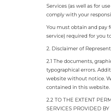
Services (as well as for us
comply with your responsib
You must obtain and pay fo
service) required for you t
2. Disclaimer of Represent
2.1 The documents, graphic
typographical errors. Addi
website without notice. 
contained in this website.
2.2 TO THE EXTENT PER
SERVICES PROVIDED BY 