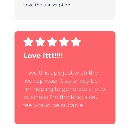
Love the transcription
Love ittt!!!!
I love this app just wish the
live rep wasn’t so pricey bc
I’m hoping to generate a lot of
business I’m thinking a set
fee would be suitable