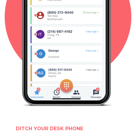
DITCH YOUR DESK PHONE