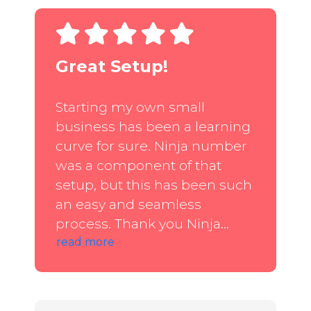
Great Setup!
Starting my own small
business has been a learning
curve for sure. Ninja number
was a component of that
setup, but this has been such
an easy and seamless
process. Thank you Ninja...
read more