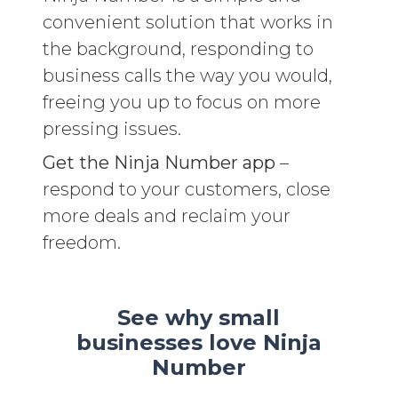
convenient solution that works in
the background, responding to
business calls the way you would,
freeing you up to focus on more
pressing issues.
Get the Ninja Number app
–
respond to your customers, close
more deals and reclaim your
freedom.
See why small
businesses love Ninja
Number