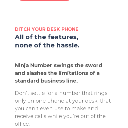
DITCH YOUR DESK PHONE
All of the features,
none of the hassle.
Ninja Number swings the sword
and slashes the limitations of a
standard business line.
Don’t settle for a number that rings
only on one phone at your desk, that
you can’t even use to make and
receive calls while you’re out of the
office.