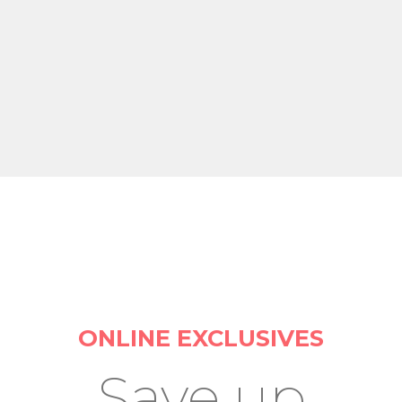
ONLINE EXCLUSIVES
Save up