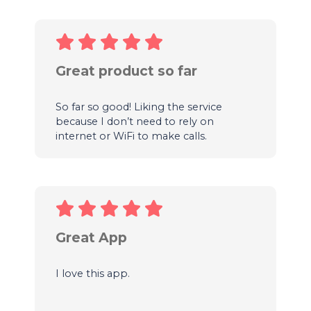
Great product so far
So far so good! Liking the service
because I don’t need to rely on
internet or WiFi to make calls.
Great App
I love this app.