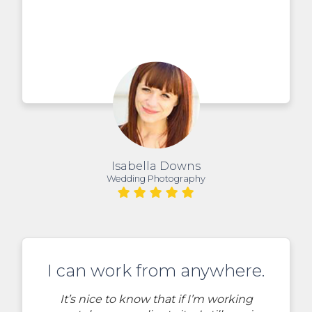
Isabella Downs
Wedding Photography
I can work from anywhere.
It’s nice to know that if I’m working