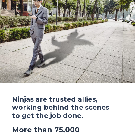
Ninjas are trusted allies,
working behind the scenes
to get the job done.
More than 75,000