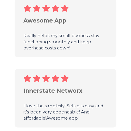
Awesome App
Really helps my small business stay
functioning smoothly and keep
overhead costs down!
Innerstate Networx
I love the simplicity! Setup is easy and
it’s been very dependable! And
affordable!Awesome app!