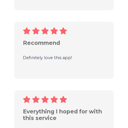
Recommend
Definitely love this app!
Everything I hoped for with
this service