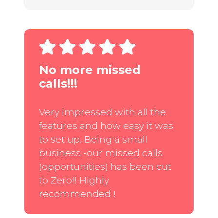
No more missed
calls!!!
Very impressed with all the
features and how easy it was
to set up. Being a small
business -our missed calls
(opportunities) has been cut
to Zero!! Highly
recommended !