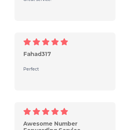
Fahad317
Perfect
Awesome Number