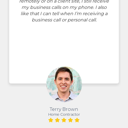
remotely or on a client site, I still receive
my business calls on my phone. I also
like that I can tell when I’m receiving a
business call or personal call.
Terry Brown
Home Contractor