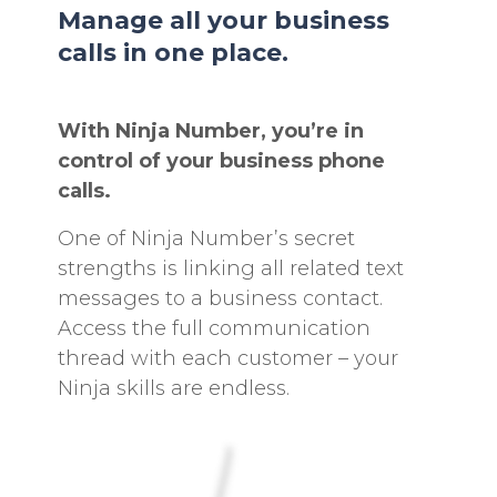
Manage all your business
calls in one place.
With Ninja Number, you’re in
control of your business phone
calls.
One of Ninja Number’s secret
strengths is linking all related text
messages to a business contact.
Access the full communication
thread with each customer – your
Ninja skills are endless.