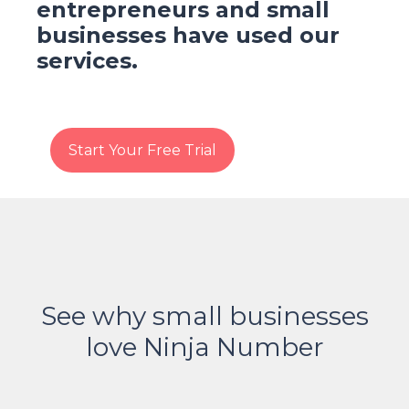
entrepreneurs and small
businesses have used our
services.
Start Your Free Trial
See why small businesses
love Ninja Number