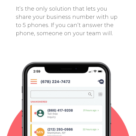
It’s the only solution that lets you
share your business number with up
to 5 phones. If you can’t answer the
phone, someone on your team will.