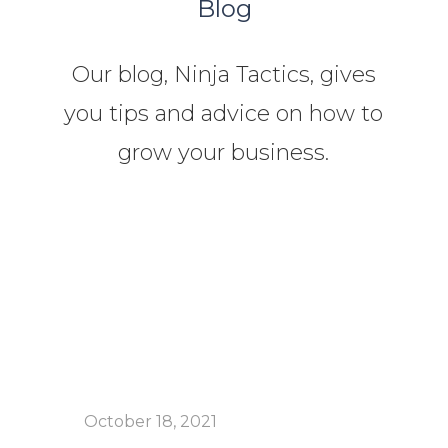
Blog
Our blog, Ninja Tactics, gives
you tips and advice on how to
grow your business.
October 18, 2021