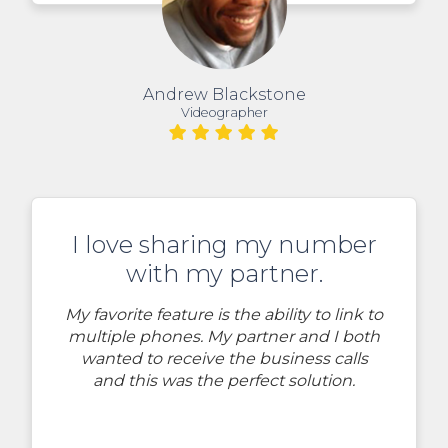
Andrew Blackstone
Videographer
I love sharing my number
with my partner.
My favorite feature is the ability to link to
multiple phones. My partner and I both
wanted to receive the business calls
and this was the perfect solution.