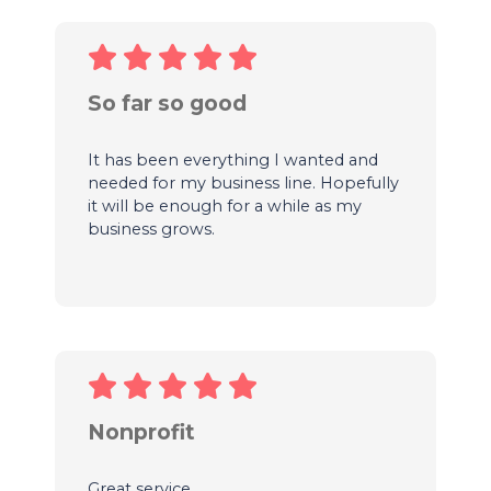
So far so good
It has been everything I wanted and
needed for my business line. Hopefully
it will be enough for a while as my
business grows.
Nonprofit
Great service.