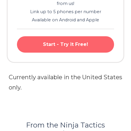
from us!
Link up to 5 phones per number
Available on Android and Apple
Start - Try it Free!
Currently available in the United States
only.
From the Ninja Tactics