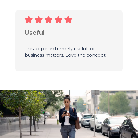
Useful
This app is extremely useful for
business matters. Love the concept