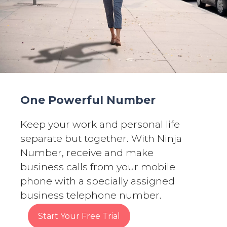
One Powerful Number
Keep your work and personal life
separate but together. With Ninja
Number, receive and make
business calls from your mobile
phone with a specially assigned
business telephone number.
Start Your Free Trial