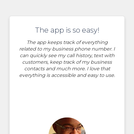
The app is so easy!
The app keeps track of everything
related to my business phone number. I
can quickly see my call history, text with
customers, keep track of my business
contacts and much more. I love that
everything is accessible and easy to use.