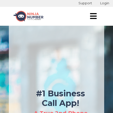
Support
Login
#1 Business
Call App!