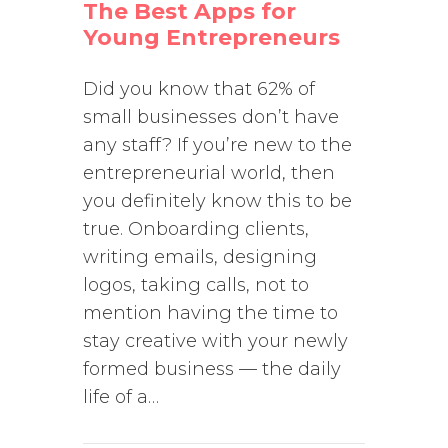
The Best Apps for
Young Entrepreneurs
Did you know that 62% of
small businesses don’t have
any staff? If you’re new to the
entrepreneurial world, then
you definitely know this to be
true. Onboarding clients,
writing emails, designing
logos, taking calls, not to
mention having the time to
stay creative with your newly
formed business — the daily
life of a…