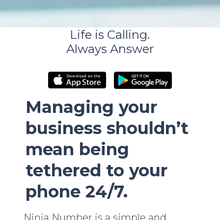
Life is Calling.
Always Answer
Managing your
business shouldn’t
mean being
tethered to your
phone 24/7.
Ninja Number is a simple and