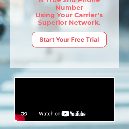
A True 2nd Phone
Number
Using Your Carrier’s
Superior Network.
Start Your Free Trial