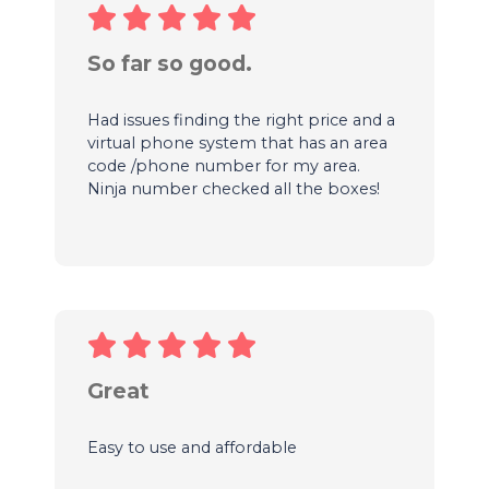
So far so good.
Had issues finding the right price and a
virtual phone system that has an area
code /phone number for my area.
Ninja number checked all the boxes!
Great
Easy to use and affordable