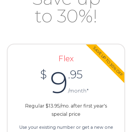
to 30%!
SAVE UP TO 30% OFF
Flex
9
$
.95
/month*
Regular $13.95/mo. after first year's
special price
Use your existing number or get a new one