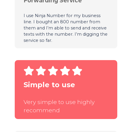
Forwarding Service
I use Ninja Number for my business
line. I bought an 800 number from
them and I’m able to send and receive
texts with the number. I’m digging the
service so far.
Simple to use
Very simple to use highly
recommend