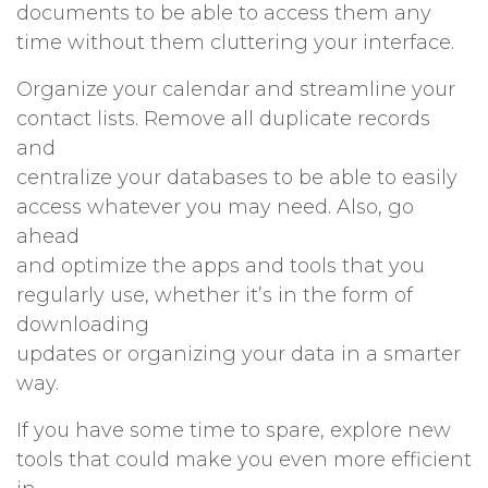
documents to be able to access them any
time without them cluttering your interface.
Organize your calendar and streamline your
contact lists. Remove all duplicate records
and
centralize your databases to be able to easily
access whatever you may need. Also, go
ahead
and optimize the apps and tools that you
regularly use, whether it’s in the form of
downloading
updates or organizing your data in a smarter
way.
If you have some time to spare, explore new
tools that could make you even more efficient