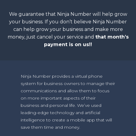
We guarantee that Ninja Number will help grow
your business. If you don’t believe Ninja Number
can help grow your business and make more
money, just cancel your service and
that month’s
payment is on us!!
Ninja Number provides a virtual phone
system for business owners to manage their
communications and allow them to focus
on more important aspects of their
business and personal life. We’ve used
leading-edge technology and artificial
intelligence to create a mobile app that will
save them time and money.