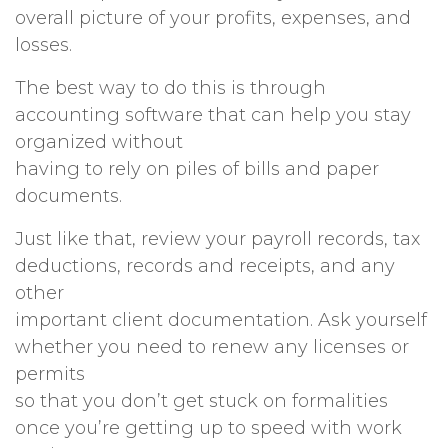
overall picture of your profits, expenses, and
losses.
The best way to do this is through
accounting software that can help you stay
organized without
having to rely on piles of bills and paper
documents.
Just like that, review your payroll records, tax
deductions, records and receipts, and any
other
important client documentation. Ask yourself
whether you need to renew any licenses or
permits
so that you don’t get stuck on formalities
once you’re getting up to speed with work