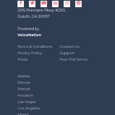
2915 Premiere Pkwy #200,
Duluth, GA 30097
Powered by
VoiceNation
Terms & Conditions
Contact Us
Privacy Policy
Support
Press
Free Trial Terms
Atlanta
Denver
Detroit
Houston
Las Vegas
Los Angeles
Miami