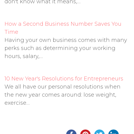
don't know what it means,…
How a Second Business Number Saves You
Time
Having your own business comes with many
perks such as determining your working
hours, salary,…
10 New Year's Resolutions for Entrepreneurs
We all have our personal resolutions when
the new year comes around: lose weight,
exercise…