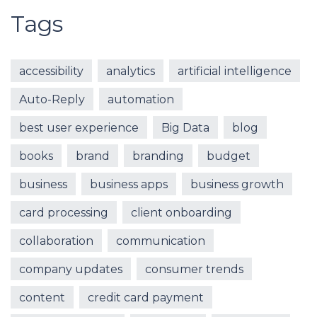
Tags
accessibility
analytics
artificial intelligence
Auto-Reply
automation
best user experience
Big Data
blog
books
brand
branding
budget
business
business apps
business growth
card processing
client onboarding
collaboration
communication
company updates
consumer trends
content
credit card payment