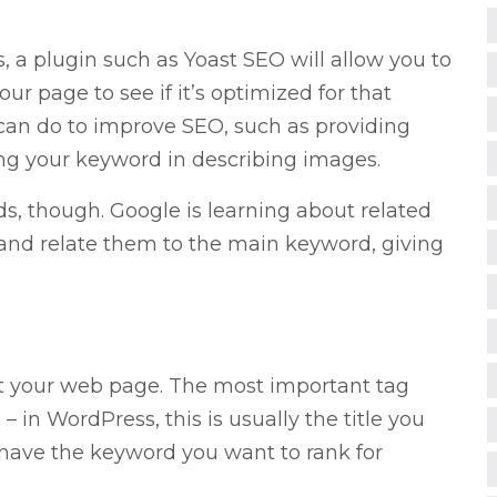
, a plugin such as Yoast SEO will allow you to
ur page to see if it’s optimized for that
can do to improve SEO, such as providing
sing your keyword in describing images.
ds, though. Google is learning about related
and relate them to the main keyword, giving
t your web page. The most important tag
– in WordPress, this is usually the title you
o have the keyword you want to rank for