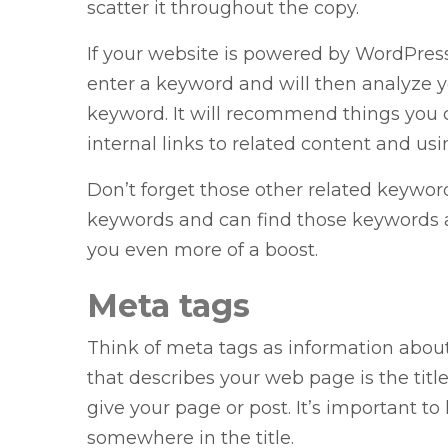
scatter it throughout the copy.
If your website is powered by WordPress
enter a keyword and will then analyze yo
keyword. It will recommend things you 
internal links to related content and u
Don’t forget those other related keywor
keywords and can find those keywords 
you even more of a boost.
Meta tags
Think of meta tags as information abou
that describes your web page is the title 
give your page or post. It’s important t
somewhere in the title.