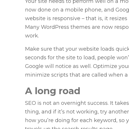
Your site needs to perform well on a mob
now done on a mobile phone, and Googl
website is responsive – that is, it resize
Many WordPress themes are now responsi
work.
Make sure that your website loads quickly 
seconds for the site to load, people won
Google will notice as well. Optimize yo
minimize scripts that are called when a
A long road
SEO is not an overnight success. It tak
thing, and if it’s not working, try another
how you’re doing for each keyword, so 