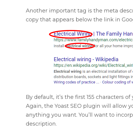
Another important tag is the meta descr
copy that appears below the link in Goo
By default, it’s the first 155 characters 
Again, the Yoast SEO plugin will allow 
anything you want. You’ll want to incor
description.