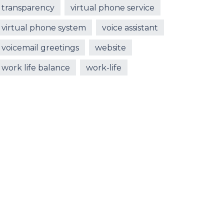
transparency
virtual phone service
virtual phone system
voice assistant
voicemail greetings
website
work life balance
work-life