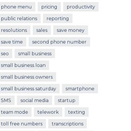
phone menu
pricing
productivity
public relations
reporting
resolutions
sales
save money
save time
second phone number
seo
small business
small business loan
small business owners
small business saturday
smartphone
SMS
social media
startup
team mode
telework
texting
toll free numbers
transcriptions