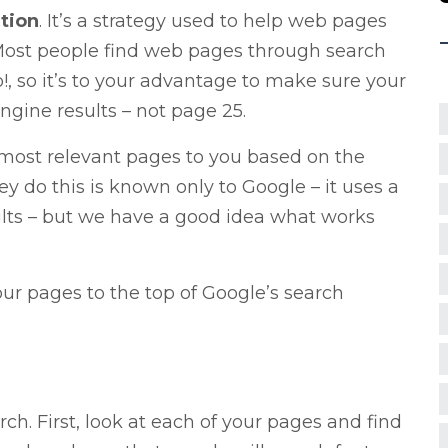
tion
. It’s a strategy used to help web pages
 Most people find web pages through search
, so it’s to your advantage to make sure your
gine results – not page 25.
e most relevant pages to you based on the
y do this is known only to Google – it uses a
ults – but we have a good idea what works
ur pages to the top of Google’s search
arch. First, look at each of your pages and find