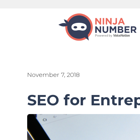
November 7, 2018
SEO for Entre