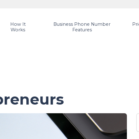
How It
Business Phone Number
Pr
Works
Features
preneurs
S