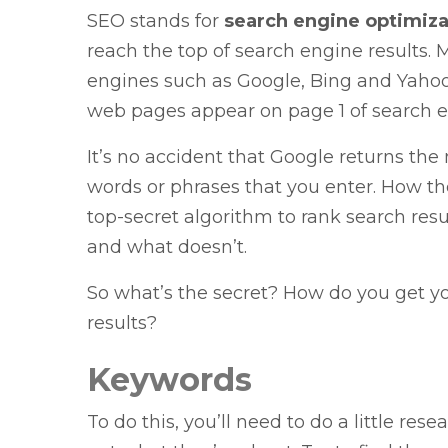
SEO stands for
search engine optimiza
reach the top of search engine results.
engines such as Google, Bing and Yahoo!
web pages appear on page 1 of search en
It’s no accident that Google returns th
words or phrases that you enter. How the
top-secret algorithm to rank search res
and what doesn’t.
So what’s the secret? How do you get yo
results?
Keywords
To do this, you’ll need to do a little rese