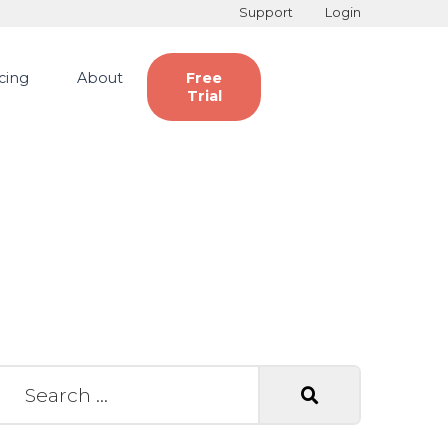
Support
Login
icing
About
Free
Trial
earch for: