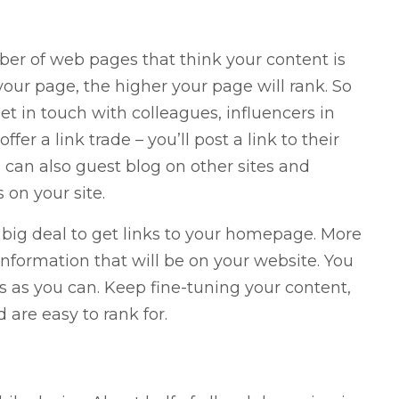
er of web pages that think your content is
our page, the higher your page will rank. So
et in touch with colleagues, influencers in
fer a link trade – you’ll post a link to their
ou can also guest blog on other sites and
 on your site.
 big deal to get links to your homepage. More
 information that will be on your website. You
s as you can. Keep fine-tuning your content,
are easy to rank for.