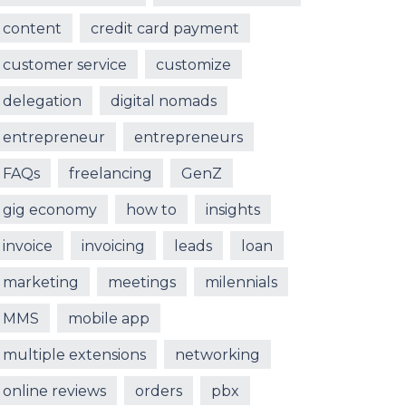
content
credit card payment
customer service
customize
delegation
digital nomads
entrepreneur
entrepreneurs
FAQs
freelancing
GenZ
gig economy
how to
insights
invoice
invoicing
leads
loan
marketing
meetings
milennials
MMS
mobile app
multiple extensions
networking
online reviews
orders
pbx