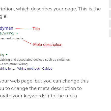
iption, which describes your page. This is the
gle:
of your web page, but you can change this.
you to change the meta description to
porate your keywords into the meta