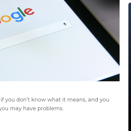
t if you don’t know what it means, and you
, you may have problems.