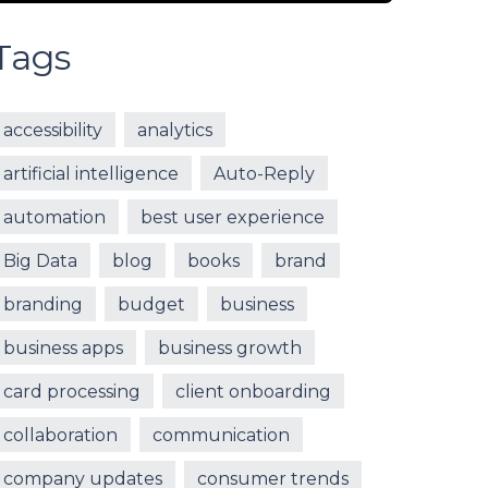
Tags
accessibility
analytics
artificial intelligence
Auto-Reply
automation
best user experience
Big Data
blog
books
brand
branding
budget
business
business apps
business growth
card processing
client onboarding
collaboration
communication
company updates
consumer trends