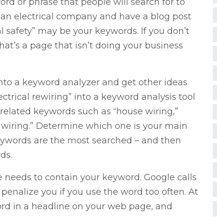
ord or phrase that people will search for to
e an electrical company and have a blog post
cal safety” may be your keywords. If you don’t
at’s a page that isn’t doing your business
nto a keyword analyzer and get other ideas
ctrical rewiring” into a keyword analysis tool
related keywords such as “house wiring,”
l wiring.” Determine which one is your main
keywords are the most searched – and then
ds.
 needs to contain your keyword. Google calls
 penalize you if you use the word too often. At
ord in a headline on your web page, and