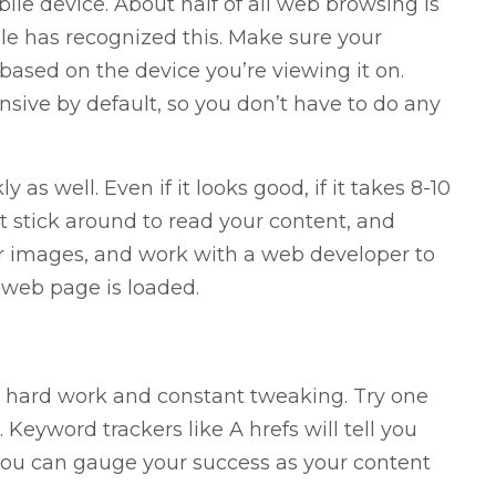
ile device. About half of all web browsing is
e has recognized this. Make sure your
s based on the device you’re viewing it on.
ve by default, so you don’t have to do any
as well. Even if it looks good, if it takes 8-10
’t stick around to read your content, and
ur images, and work with a web developer to
 web page is loaded.
es hard work and constant tweaking. Try one
. Keyword trackers like A hrefs will tell you
you can gauge your success as your content