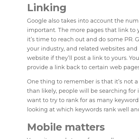
Linking
Google also takes into account the numb
important. The more pages that link to y
it’s time to reach out and do some PR. G
your industry, and related websites and of
website if they’ll post a link to yours. Y
provide a link back to certain web pages
One thing to remember is that it’s not a
than likely, people will be searching for
want to try to rank for as many keyword
looking at which keywords rank well and 
Mobile matters