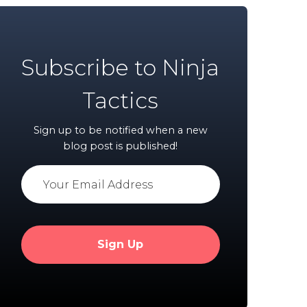
Subscribe to Ninja
Tactics
Sign up to be notified when a new
blog post is published!