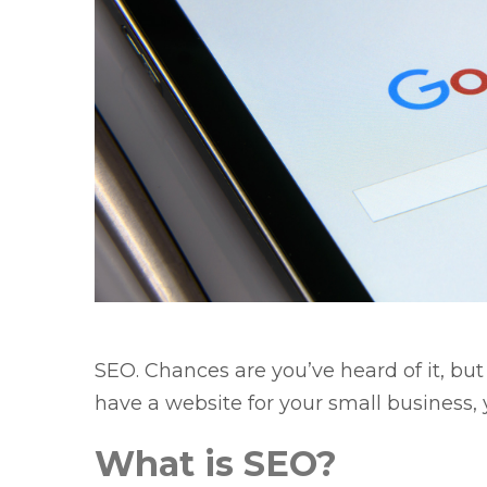
SEO. Chances are you’ve heard of it, bu
have a website for your small business
What is SEO?