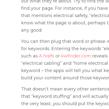
out what they’re about. Try to find the w
find your page. For instance, if you hav
that mentions electrical safety, “electri
know what the page is about, perhaps th
any good.
You can then plug that word or phrase i
for keywords. Entering the keywords “ele
such as
A hrefs
or
kwfinder.com
reveals 
“electrical cabling” and “home electrica
keyword – the apps will tell you what 
build your content around those keywor
That doesn’t mean every other sentence
that “keyword stuffing” and will actually
the very least, you should put the keyw