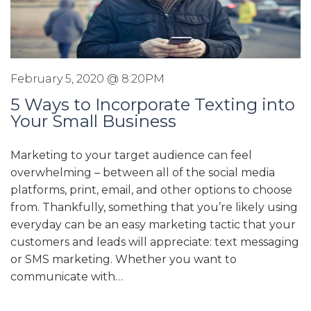
February 5, 2020 @ 8:20PM
5 Ways to Incorporate Texting into
Your Small Business
Marketing to your target audience can feel
overwhelming – between all of the social media
platforms, print, email, and other options to choose
from. Thankfully, something that you’re likely using
everyday can be an easy marketing tactic that your
customers and leads will appreciate: text messaging
or SMS marketing. Whether you want to
communicate with…