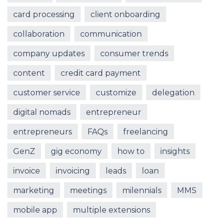
card processing
client onboarding
collaboration
communication
company updates
consumer trends
content
credit card payment
customer service
customize
delegation
digital nomads
entrepreneur
entrepreneurs
FAQs
freelancing
GenZ
gig economy
how to
insights
invoice
invoicing
leads
loan
marketing
meetings
milennials
MMS
mobile app
multiple extensions