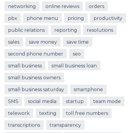
networking
online reviews
orders
pbx
phone menu
pricing
productivity
public relations
reporting
resolutions
sales
save money
save time
second phone number
seo
small business
small business loan
small business owners
small business saturday
smartphone
SMS
social media
startup
team mode
telework
texting
toll free numbers
transcriptions
transparency