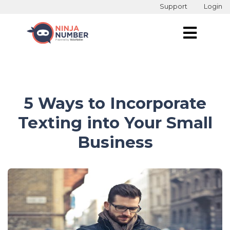
Support
Login
5 Ways to Incorporate
Texting into Your Small
Business