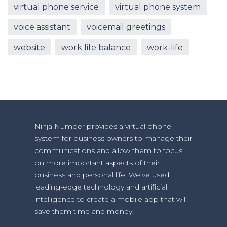
virtual phone service
virtual phone system
voice assistant
voicemail greetings
website
work life balance
work-life
Ninja Number provides a virtual phone
system for business owners to manage their
communications and allow them to focus
on more important aspects of their
business and personal life. We’ve used
leading-edge technology and artificial
intelligence to create a mobile app that will
save them time and money.