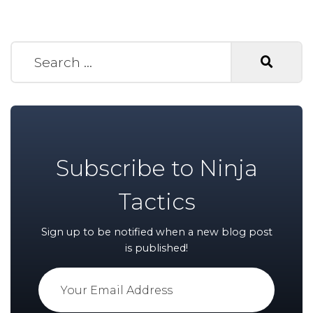
Search for:
Subscribe to Ninja
Tactics
Sign up to be notified when a new blog post
is published!