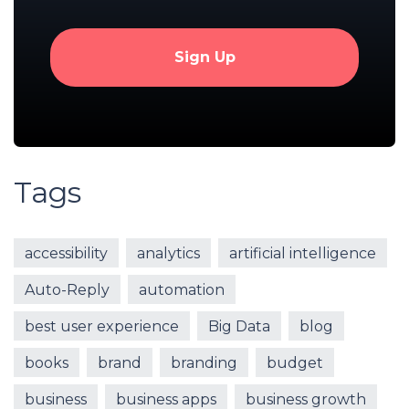
Tags
accessibility
analytics
artificial intelligence
Auto-Reply
automation
best user experience
Big Data
blog
books
brand
branding
budget
business
business apps
business growth