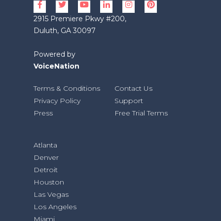
2915 Premiere Pkwy #200,
Duluth, GA 30097
Powered by
VoiceNation
Terms & Conditions
Contact Us
Privacy Policy
Support
Press
Free Trial Terms
Atlanta
Denver
Detroit
Houston
Las Vegas
Los Angeles
Miami