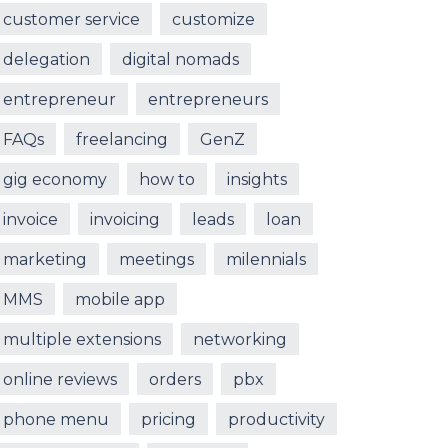
customer service
customize
delegation
digital nomads
entrepreneur
entrepreneurs
FAQs
freelancing
GenZ
gig economy
how to
insights
invoice
invoicing
leads
loan
marketing
meetings
milennials
MMS
mobile app
multiple extensions
networking
online reviews
orders
pbx
phone menu
pricing
productivity