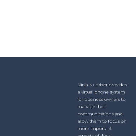
Ninja Number provides
a virtual phone system
for business owners to
manage their
communications and
allow them to focus on
more important
aspects of their