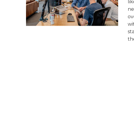
li
ne
ov
wi
st
th