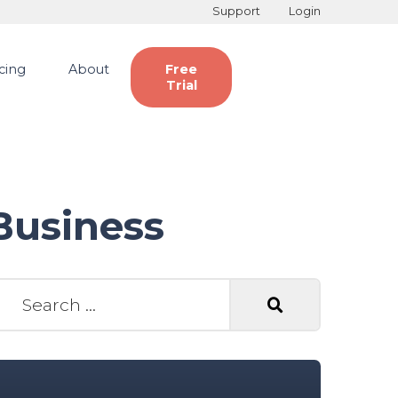
Support
Login
icing
About
Free
Trial
Business
earch for: