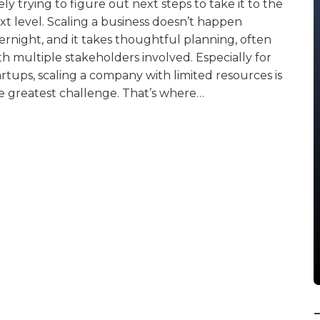
kely trying to figure out next steps to take it to the
xt level. Scaling a business doesn’t happen
ernight, and it takes thoughtful planning, often
th multiple stakeholders involved. Especially for
artups, scaling a company with limited resources is
e greatest challenge. That’s where…