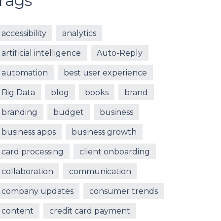
Tags
accessibility
analytics
artificial intelligence
Auto-Reply
automation
best user experience
Big Data
blog
books
brand
branding
budget
business
business apps
business growth
card processing
client onboarding
collaboration
communication
company updates
consumer trends
content
credit card payment