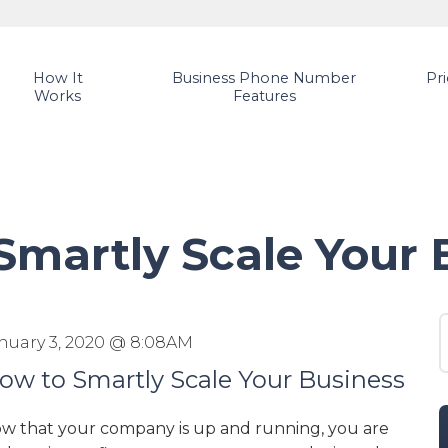
How It
Business Phone Number
Pr
Works
Features
Smartly Scale Your 
S
nuary 3, 2020 @ 8:08AM
ow to Smartly Scale Your Business
w that your company is up and running, you are