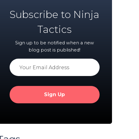
Subscribe to Ninja
Tactics
Sign up to be notified when a new
blog post is published!