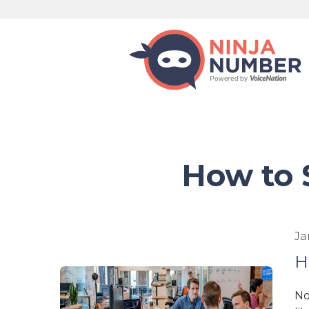
How to 
Ja
H
No