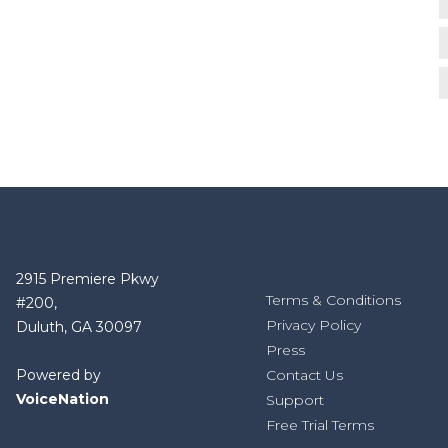
2915 Premiere Pkwy
Terms & Conditions
#200,
Privacy Policy
Duluth, GA 30097
Press
Powered by
Contact Us
VoiceNation
Support
Free Trial Terms