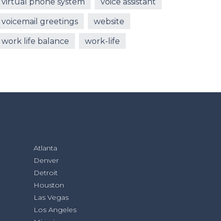
virtual phone system
voice assistant
voicemail greetings
website
work life balance
work-life
Atlanta
Denver
Detroit
Houston
Las Vegas
Los Angeles