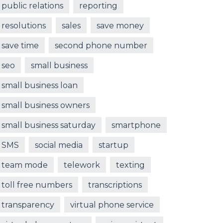
public relations
reporting
resolutions
sales
save money
save time
second phone number
seo
small business
small business loan
small business owners
small business saturday
smartphone
SMS
social media
startup
team mode
telework
texting
toll free numbers
transcriptions
transparency
virtual phone service