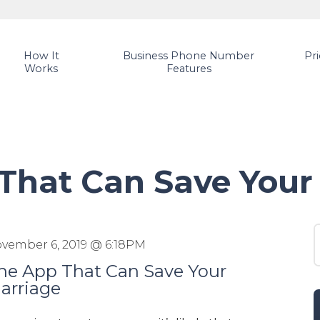
How It
Business Phone Number
Pr
Works
Features
That Can Save Your
S
vember 6, 2019 @ 6:18PM
he App That Can Save Your
arriage