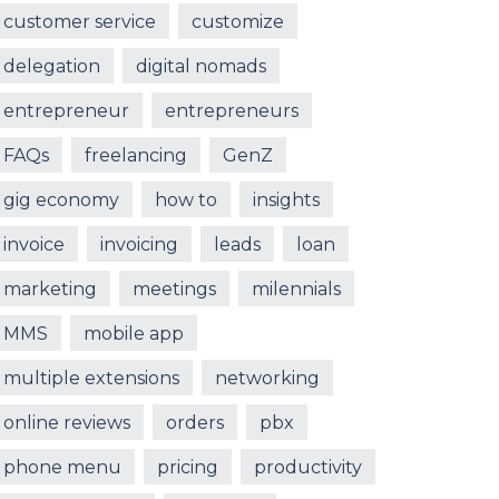
customer service
customize
delegation
digital nomads
entrepreneur
entrepreneurs
FAQs
freelancing
GenZ
gig economy
how to
insights
invoice
invoicing
leads
loan
marketing
meetings
milennials
MMS
mobile app
multiple extensions
networking
online reviews
orders
pbx
phone menu
pricing
productivity