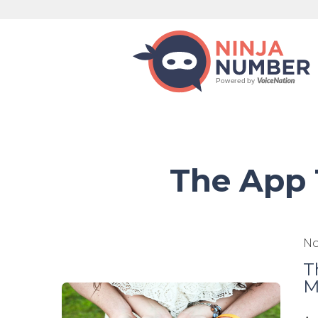
The App 
No
T
M