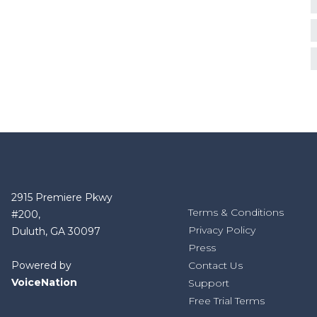
2915 Premiere Pkwy
Terms & Conditions
#200,
Privacy Policy
Duluth, GA 30097
Press
Powered by
Contact Us
VoiceNation
Support
Free Trial Terms