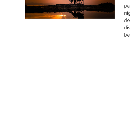
pa
ni
de
di
be