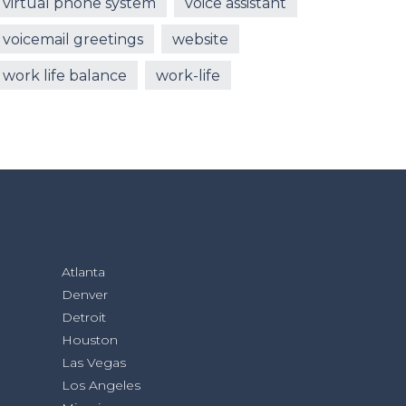
virtual phone system
voice assistant
voicemail greetings
website
work life balance
work-life
Atlanta
Denver
Detroit
Houston
Las Vegas
Los Angeles