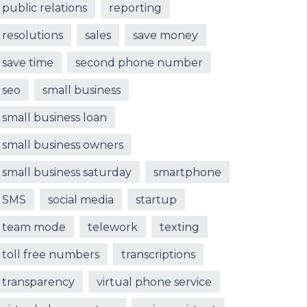
public relations
reporting
resolutions
sales
save money
save time
second phone number
seo
small business
small business loan
small business owners
small business saturday
smartphone
SMS
social media
startup
team mode
telework
texting
toll free numbers
transcriptions
transparency
virtual phone service