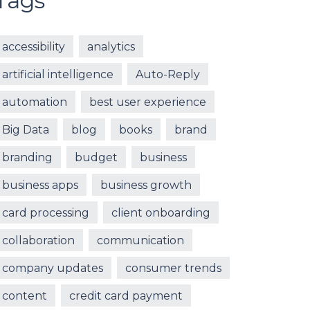
Tags
accessibility
analytics
artificial intelligence
Auto-Reply
automation
best user experience
Big Data
blog
books
brand
branding
budget
business
business apps
business growth
card processing
client onboarding
collaboration
communication
company updates
consumer trends
content
credit card payment