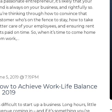
 a passionate entrepreneur, it’s likely that your
nd is always on your business, and rightfully so.
u’re thinking through how to convince that
stomer who’s on the fence to stay, how to take
tter care of your employees, and ensuring rent
ts paid on time. So, when it’s time to come home
om work,…
ne 5, 2019 @ 7:19PM
ow to Achieve Work-Life Balance
n 2019
’s difficult to start up a business. Long hours, little
venue coming in – and if it’s something you’re