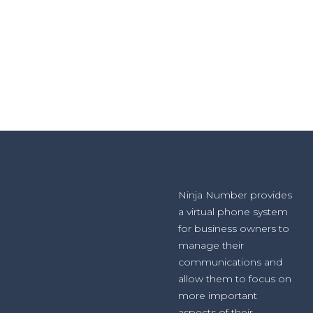
Ninja Number provides
a virtual phone system
for business owners to
manage their
communications and
allow them to focus on
more important
aspects of their