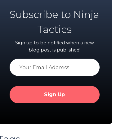
Subscribe to Ninja
Tactics
Sign up to be notified when a new
blog post is published!