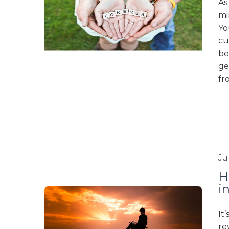
As
mi
Yo
cu
be
ge
fr
Ju
H
i
It
re