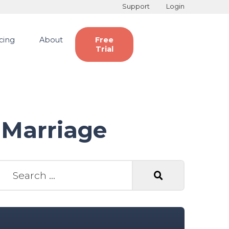
Support
Login
icing
About
Free
Trial
 Marriage
earch for: