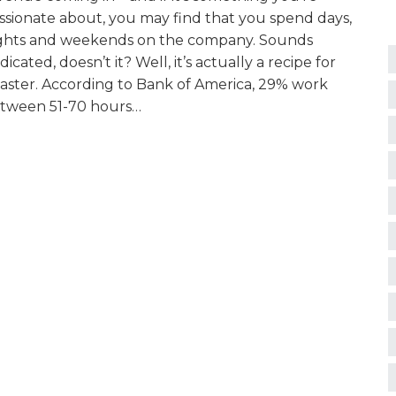
ssionate about, you may find that you spend days,
ghts and weekends on the company. Sounds
dicated, doesn’t it? Well, it’s actually a recipe for
saster. According to Bank of America, 29% work
tween 51-70 hours…