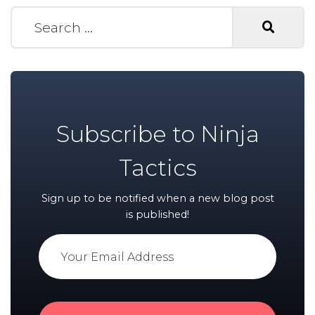
Search for:
Subscribe to Ninja
Tactics
Sign up to be notified when a new blog post
is published!