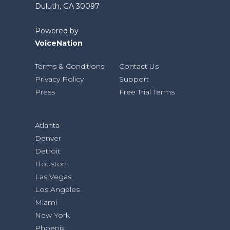
Duluth, GA 30097
Powered by
VoiceNation
Terms & Conditions
Contact Us
Privacy Policy
Support
Press
Free Trial Terms
Atlanta
Denver
Detroit
Houston
Las Vegas
Los Angeles
Miami
New York
Phoenix