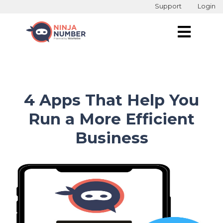
Support
Login
4 Apps That Help You
Run a More Efficient
Business