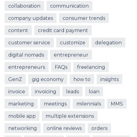
collaboration
communication
company updates
consumer trends
content
credit card payment
customer service
customize
delegation
digital nomads
entrepreneur
entrepreneurs
FAQs
freelancing
GenZ
gig economy
how to
insights
invoice
invoicing
leads
loan
marketing
meetings
milennials
MMS
mobile app
multiple extensions
networking
online reviews
orders