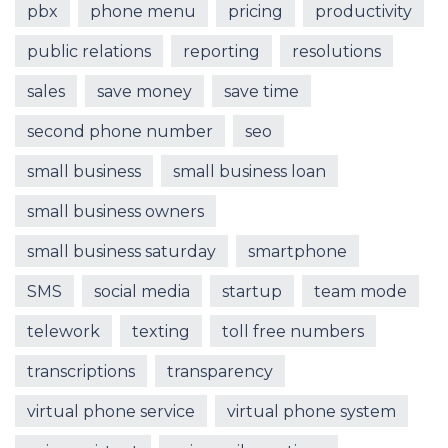
pbx
phone menu
pricing
productivity
public relations
reporting
resolutions
sales
save money
save time
second phone number
seo
small business
small business loan
small business owners
small business saturday
smartphone
SMS
social media
startup
team mode
telework
texting
toll free numbers
transcriptions
transparency
virtual phone service
virtual phone system