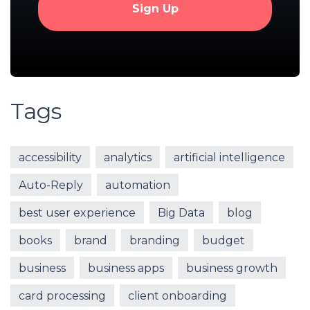
Tags
accessibility
analytics
artificial intelligence
Auto-Reply
automation
best user experience
Big Data
blog
books
brand
branding
budget
business
business apps
business growth
card processing
client onboarding