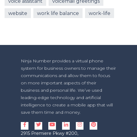
voice assistant
voicemail greetings
website
work life balance
work-life
Ninja Number provides a virtual phone
system for business owners to manage their
communications and allow them to focus
on more important aspects of their
business and personal life. We’ve used
leading-edge technology and artificial
intelligence to create a mobile app that will
save them time and money.
2915 Premiere Pkwy #200,