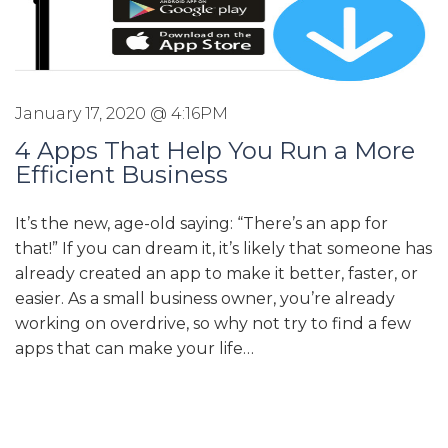
January 17, 2020 @ 4:16PM
4 Apps That Help You Run a More
Efficient Business
It’s the new, age-old saying: “There’s an app for
that!” If you can dream it, it’s likely that someone has
already created an app to make it better, faster, or
easier. As a small business owner, you’re already
working on overdrive, so why not try to find a few
apps that can make your life…