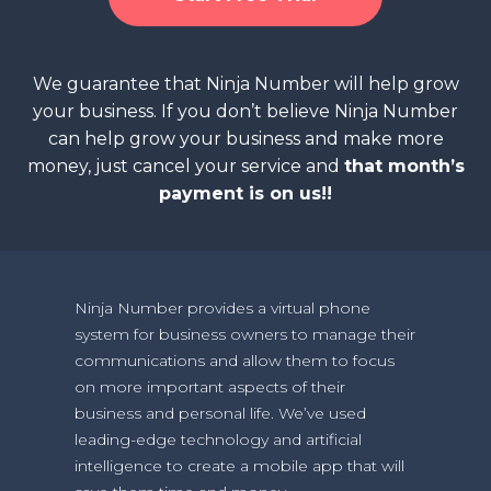
We guarantee that Ninja Number will help grow
your business. If you don’t believe Ninja Number
can help grow your business and make more
money, just cancel your service and
that month’s
payment is on us!!
Ninja Number provides a virtual phone
system for business owners to manage their
communications and allow them to focus
on more important aspects of their
business and personal life. We’ve used
leading-edge technology and artificial
intelligence to create a mobile app that will