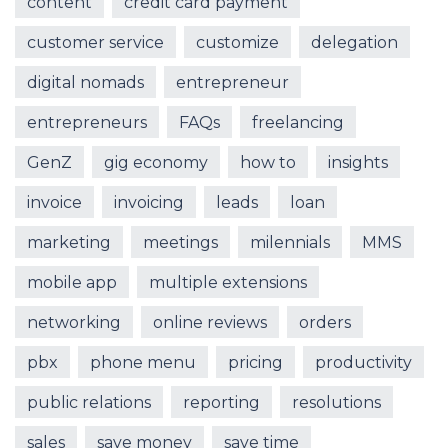
content
credit card payment
customer service
customize
delegation
digital nomads
entrepreneur
entrepreneurs
FAQs
freelancing
GenZ
gig economy
how to
insights
invoice
invoicing
leads
loan
marketing
meetings
milennials
MMS
mobile app
multiple extensions
networking
online reviews
orders
pbx
phone menu
pricing
productivity
public relations
reporting
resolutions
sales
save money
save time