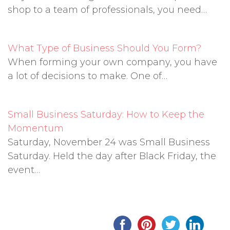
shop to a team of professionals, you need…
What Type of Business Should You Form?
When forming your own company, you have
a lot of decisions to make. One of…
Small Business Saturday: How to Keep the
Momentum
Saturday, November 24 was Small Business
Saturday. Held the day after Black Friday, the
event…