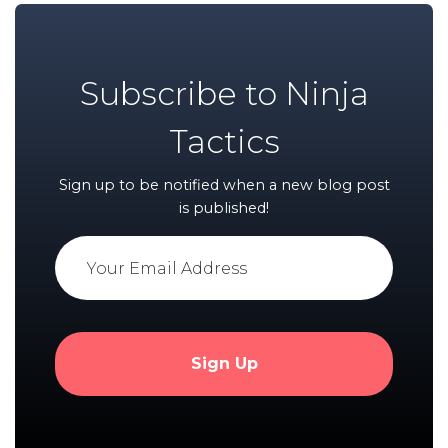
Subscribe to Ninja
Tactics
Sign up to be notified when a new blog post
is published!