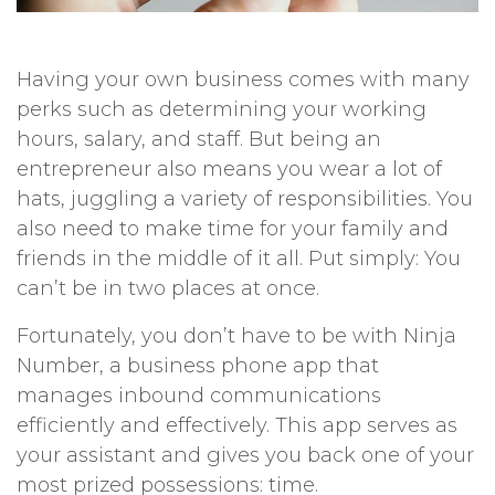
Having your own business comes with many
perks such as determining your working
hours, salary, and staff. But being an
entrepreneur also means you wear a lot of
hats, juggling a variety of responsibilities. You
also need to make time for your family and
friends in the middle of it all. Put simply: You
can’t be in two places at once.
Fortunately, you don’t have to be with Ninja
Number, a business phone app that
manages inbound communications
efficiently and effectively. This app serves as
your assistant and gives you back one of your
most prized possessions: time.