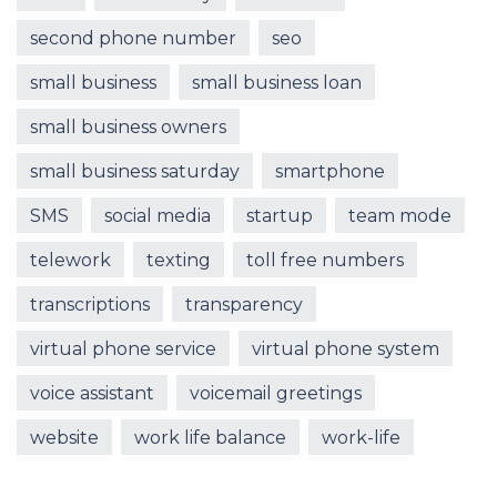
second phone number
seo
small business
small business loan
small business owners
small business saturday
smartphone
SMS
social media
startup
team mode
telework
texting
toll free numbers
transcriptions
transparency
virtual phone service
virtual phone system
voice assistant
voicemail greetings
website
work life balance
work-life