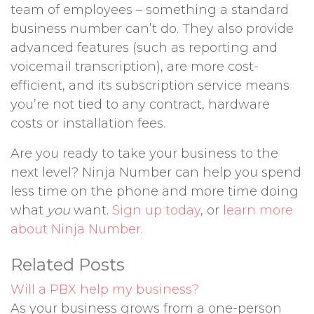
team of employees – something a standard
business number can’t do. They also provide
advanced features (such as reporting and
voicemail transcription), are more cost-
efficient, and its subscription service means
you’re not tied to any contract, hardware
costs or installation fees.
Are you ready to take your business to the
next level? Ninja Number can help you spend
less time on the phone and more time doing
what
you
want.
Sign up today
, or
learn more
about Ninja Number
.
Related Posts
Will a PBX help my business?
As your business grows from a one-person