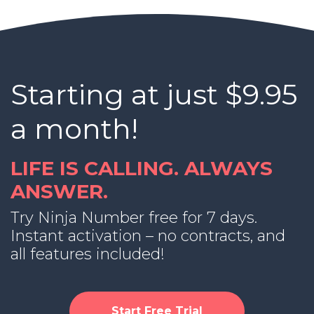
Starting at just $9.95
a month!
LIFE IS CALLING. ALWAYS
ANSWER.
Try Ninja Number free for 7 days.
Instant activation – no contracts, and
all features included!
Start Free Trial