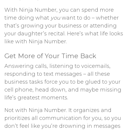
With Ninja Number, you can spend more
time doing what
you
want to do – whether
that’s growing your business or attending
your daughter’s recital. Here’s what life looks
like with Ninja Number.
Get More of Your Time Back
Answering calls, listening to voicemails,
responding to text messages – all these
business tasks force you to be glued to your
cell phone, head down, and maybe missing
life’s greatest moments.
Not with Ninja Number. It organizes and
prioritizes all communication for you, so you
don’t feel like you’re drowning in messages