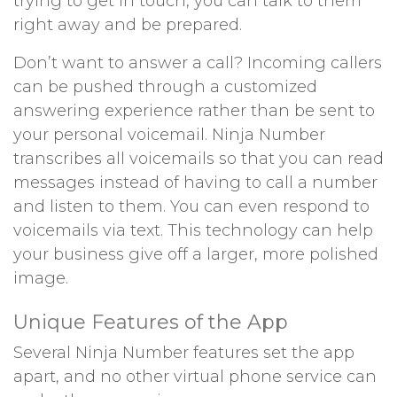
trying to get in touch, you can talk to them
right away and be prepared.
Don’t want to answer a call? Incoming callers
can be pushed through a customized
answering experience rather than be sent to
your personal voicemail. Ninja Number
transcribes all voicemails so that you can read
messages instead of having to call a number
and listen to them. You can even respond to
voicemails via text. This technology can help
your business give off a larger, more polished
image.
Unique Features of the App
Several Ninja Number features set the app
apart, and no other virtual phone service can