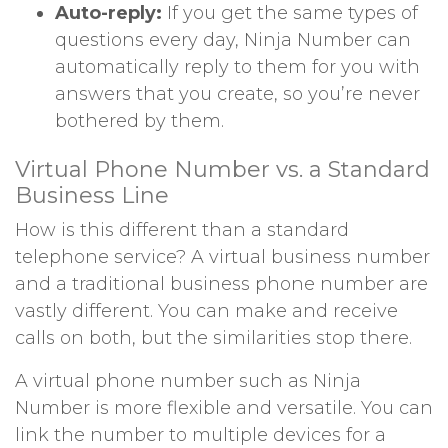
Auto-reply:
If you get the same types of
questions every day, Ninja Number can
automatically reply to them for you with
answers that you create, so you’re never
bothered by them.
Virtual Phone Number vs. a Standard
Business Line
How is this different than a standard
telephone service? A virtual business number
and a traditional business phone number are
vastly different. You can make and receive
calls on both, but the similarities stop there.
A virtual phone number such as Ninja
Number is more flexible and versatile. You can
link the number to multiple devices for a