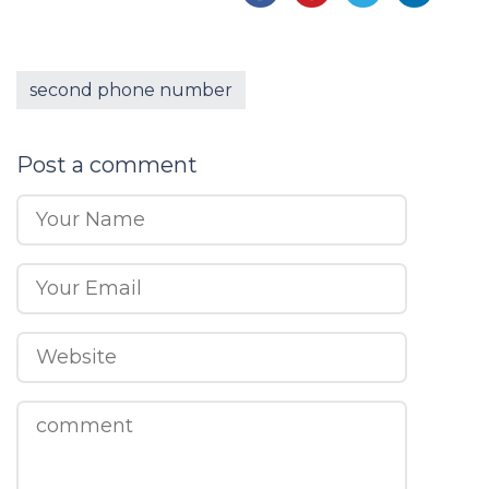
second phone number
Post a comment