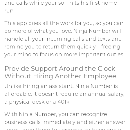
and calls while your son hits his first home
run.
This app does all the work for you, so you can
do more of what you love. Ninja Number will
handle all your incoming calls and texts and
remind you to return them quickly – freeing
your mind to focus on more important duties.
Provide Support Around the Clock
Without Hiring Another Employee
Unlike hiring an assistant, Ninja Number is
affordable. It doesn’t require an annual salary,
a physical desk or a 401k.
With Ninja Number, you can recognize
business calls immediately and either answer