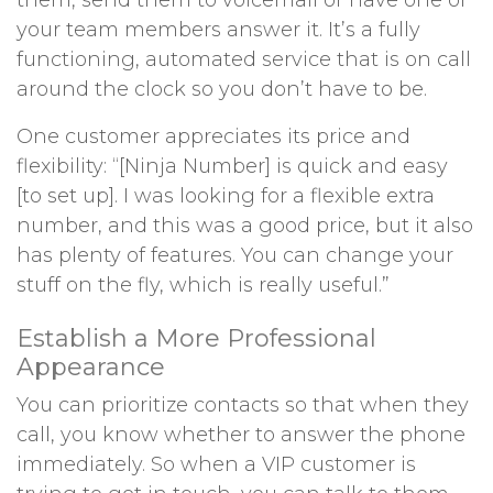
them, send them to voicemail or have one of
your team members answer it. It’s a fully
functioning, automated service that is on call
around the clock so you don’t have to be.
One customer appreciates its price and
flexibility: “[Ninja Number] is quick and easy
[to set up]. I was looking for a flexible extra
number, and this was a good price, but it also
has plenty of features. You can change your
stuff on the fly, which is really useful.”
Establish a More Professional
Appearance
You can prioritize contacts so that when they
call, you know whether to answer the phone
immediately. So when a VIP customer is