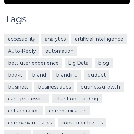
Tags
accessibility
analytics
artificial intelligence
Auto-Reply
automation
best user experience
Big Data
blog
books
brand
branding
budget
business
business apps
business growth
card processing
client onboarding
collaboration
communication
company updates
consumer trends