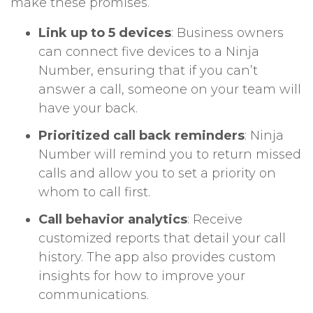
make these promises.
Link up to 5 devices
: Business owners
can connect five devices to a Ninja
Number, ensuring that if you can’t
answer a call, someone on your team will
have your back.
Prioritized call back reminders
: Ninja
Number will remind you to return missed
calls and allow you to set a priority on
whom to call first.
Call behavior analytics
: Receive
customized reports that detail your call
history. The app also provides custom
insights for how to improve your
communications.