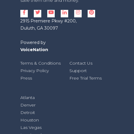
save them time and money.
2915 Premiere Pkwy #200,
Duluth, GA 30097
Powered by
VoiceNation
Terms & Conditions
Contact Us
Privacy Policy
Support
Press
Free Trial Terms
Atlanta
Denver
Detroit
Houston
Las Vegas