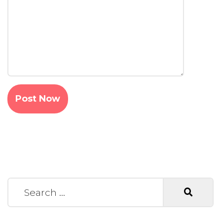
Search for: