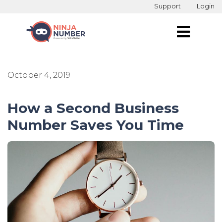
Support
Login
October 4, 2019
How a Second Business
Number Saves You Time