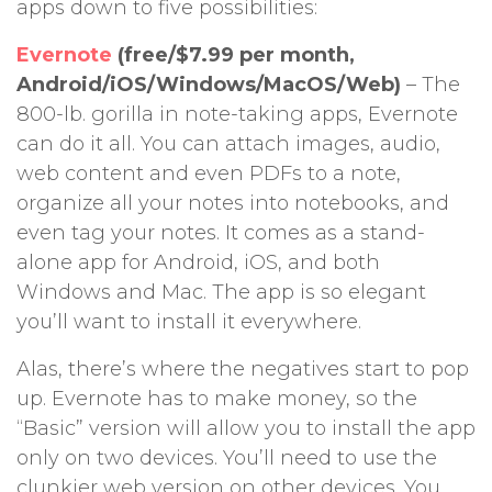
apps down to five possibilities:
Evernote
(free/$7.99 per month,
Android/iOS/Windows/MacOS/Web)
– The
800-lb. gorilla in note-taking apps, Evernote
can do it all. You can attach images, audio,
web content and even PDFs to a note,
organize all your notes into notebooks, and
even tag your notes. It comes as a stand-
alone app for Android, iOS, and both
Windows and Mac. The app is so elegant
you’ll want to install it everywhere.
Alas, there’s where the negatives start to pop
up. Evernote has to make money, so the
“Basic” version will allow you to install the app
only on two devices. You’ll need to use the
clunkier web version on other devices. You