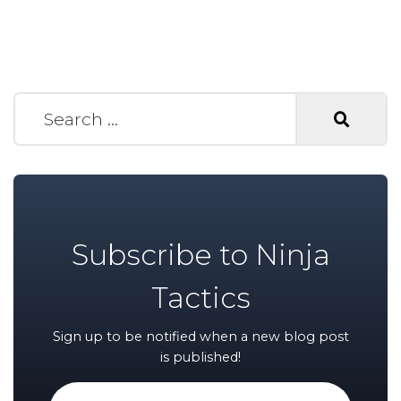
Search for:
Subscribe to Ninja
Tactics
Sign up to be notified when a new blog post
is published!