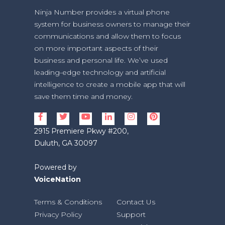
Ninja Number provides a virtual phone
system for business owners to manage their
communications and allow them to focus
on more important aspects of their
business and personal life. We’ve used
leading-edge technology and artificial
intelligence to create a mobile app that will
save them time and money.
2915 Premiere Pkwy #200,
Duluth, GA 30097
Powered by
VoiceNation
Terms & Conditions
Contact Us
Privacy Policy
Support