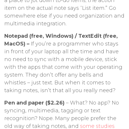
a place to jot down to-do items; the action
item on the actual note says “List item.” Go
somewhere else if you need organization and
multimedia integration.
Notepad (free, Windows) / TextEdit (free,
MacOS) –
If you’re a programmer who stays
in front of your laptop all the time and have
no need to sync with a mobile device, stick
with the apps that come with your operating
system. They don’t offer any bells and
whistles – just text. But when it comes to
taking notes, isn’t that all you really need?
Pen and paper ($2.26)
– What? No app? No
syncing, multimedia, tagging or text
recognition? Nope. Many people prefer the
old way of taking notes, and
some studies