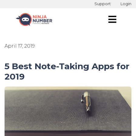
Support
Login
April 17, 2019
5 Best Note-Taking Apps for
2019