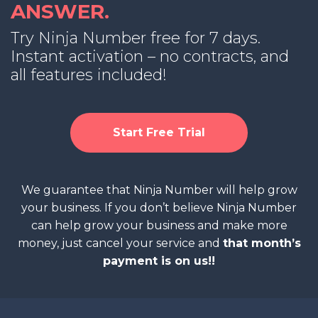
ANSWER.
Try Ninja Number free for 7 days.
Instant activation – no contracts, and
all features included!
Start Free Trial
We guarantee that Ninja Number will help grow
your business. If you don’t believe Ninja Number
can help grow your business and make more
money, just cancel your service and
that month’s
payment is on us!!