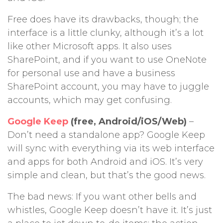
Free does have its drawbacks, though; the
interface is a little clunky, although it’s a lot
like other Microsoft apps. It also uses
SharePoint, and if you want to use OneNote
for personal use and have a business
SharePoint account, you may have to juggle
accounts, which may get confusing.
Google Keep
(free, Android/iOS/Web)
–
Don’t need a standalone app? Google Keep
will sync with everything via its web interface
and apps for both Android and iOS. It’s very
simple and clean, but that’s the good news.
The bad news: If you want other bells and
whistles, Google Keep doesn’t have it. It’s just