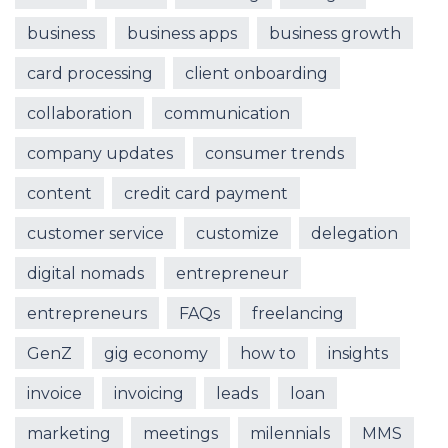
business
business apps
business growth
card processing
client onboarding
collaboration
communication
company updates
consumer trends
content
credit card payment
customer service
customize
delegation
digital nomads
entrepreneur
entrepreneurs
FAQs
freelancing
GenZ
gig economy
how to
insights
invoice
invoicing
leads
loan
marketing
meetings
milennials
MMS