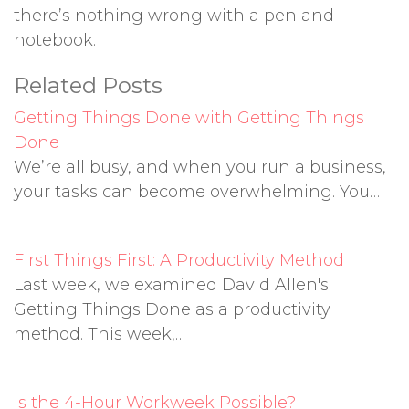
there’s nothing wrong with a pen and
notebook.
Related Posts
Getting Things Done with Getting Things
Done
We’re all busy, and when you run a business,
your tasks can become overwhelming. You…
First Things First: A Productivity Method
Last week, we examined David Allen's
Getting Things Done as a productivity
method. This week,…
Is the 4-Hour Workweek Possible?