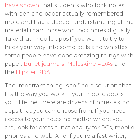
have shown
that students who took notes
with pen and paper actually remembered
more and had a deeper understanding of the
material than those who took notes digitally.
Take that, mobile apps.If you want to try to
hack your way into some bells and whistles,
some people have done amazing things with
paper:
Bullet journals
,
Moleskine PDAs
and
the
Hipster PDA
.
The important thing is to find a solution that
fits the way you work. If your mobile app is
your lifeline, there are dozens of note-taking
apps that you can choose from. If you need
access to your notes no matter where you
are, look for cross-functionality for PCs, mobile
phones and web. And if you’re a fast writer,