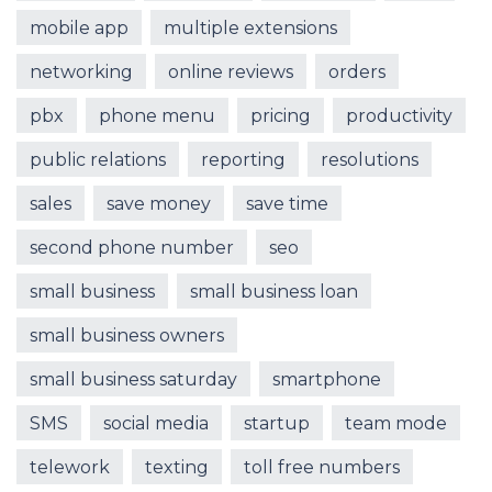
mobile app
multiple extensions
networking
online reviews
orders
pbx
phone menu
pricing
productivity
public relations
reporting
resolutions
sales
save money
save time
second phone number
seo
small business
small business loan
small business owners
small business saturday
smartphone
SMS
social media
startup
team mode
telework
texting
toll free numbers