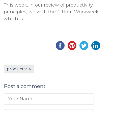
This week, in our review of productivity
principles, we visit The 4-Hour Workweek,
which is…
productivity
Post a comment