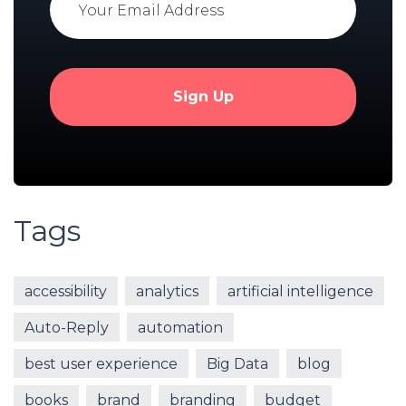
Tags
accessibility
analytics
artificial intelligence
Auto-Reply
automation
best user experience
Big Data
blog
books
brand
branding
budget