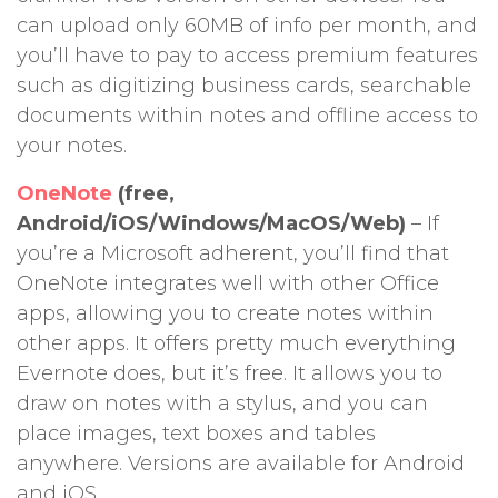
can upload only 60MB of info per month, and
you’ll have to pay to access premium features
such as digitizing business cards, searchable
documents within notes and offline access to
your notes.
OneNote
(free,
Android/iOS/Windows/MacOS/Web)
– If
you’re a Microsoft adherent, you’ll find that
OneNote integrates well with other Office
apps, allowing you to create notes within
other apps. It offers pretty much everything
Evernote does, but it’s free. It allows you to
draw on notes with a stylus, and you can
place images, text boxes and tables
anywhere. Versions are available for Android
and iOS.