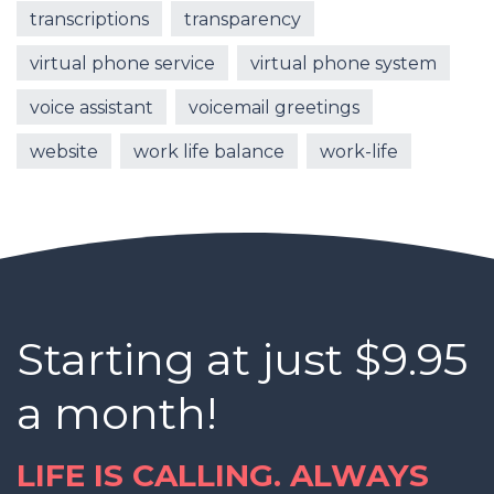
transcriptions
transparency
virtual phone service
virtual phone system
voice assistant
voicemail greetings
website
work life balance
work-life
Starting at just $9.95
a month!
LIFE IS CALLING. ALWAYS