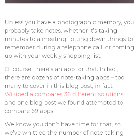
Unless you have a photographic memory, you
probably take notes, whether it’s taking
minutes to a meeting, jotting down things to
remember during a telephone call, or coming
up with your weekly shopping list.
Of course, there’s an app for that. In fact,
there are dozens of note-taking apps – too
many to cover in this blog post, in fact.
Wikipedia compares 36 different solutions
,
and one blog post we found attempted to
compare 69 apps.
We know you don’t have time for that, so
we’ve whittled the number of note-taking