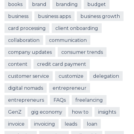
books
brand
branding
budget
business
business apps
business growth
card processing
client onboarding
collaboration
communication
company updates
consumer trends
content
credit card payment
customer service
customize
delegation
digital nomads
entrepreneur
entrepreneurs
FAQs
freelancing
GenZ
gig economy
how to
insights
invoice
invoicing
leads
loan