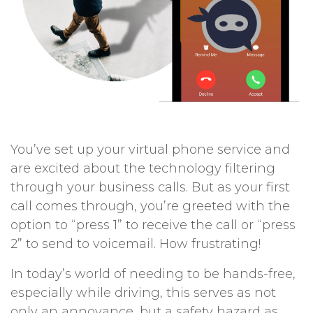
You’ve set up your virtual phone service and
are excited about the technology filtering
through your business calls. But as your first
call comes through, you’re greeted with the
option to “press 1” to receive the call or “press
2” to send to voicemail. How frustrating!
In today’s world of needing to be hands-free,
especially while driving, this serves as not
only an annoyance, but a safety hazard as