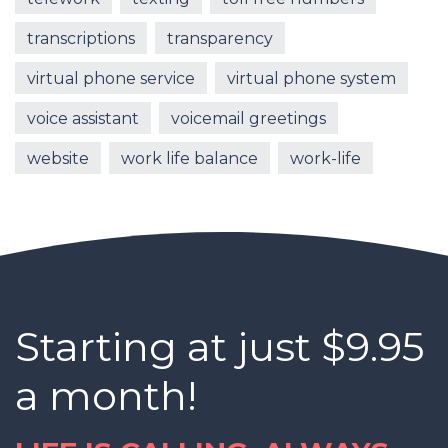
transcriptions
transparency
virtual phone service
virtual phone system
voice assistant
voicemail greetings
website
work life balance
work-life
Starting at just $9.95
a month!