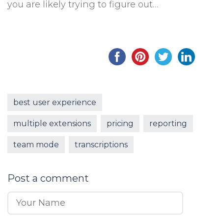
you are likely trying to figure out…
best user experience
multiple extensions
pricing
reporting
team mode
transcriptions
Post a comment