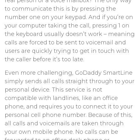
real person or a voice mailbox? The only way
to communicate this is by pressing the
number one on your keypad. And if you’re on
your computer taking the call, pressing 1 on
the keyboard usually doesn’t work – meaning
calls are forced to be sent to voicemail and
users are quickly trying to get in touch with
the caller before it’s too late.
Even more challenging, GoDaddy SmartLine
simply sends all calls straight through to your
personal device. This service is not
compatible with landlines, like an office
phone, and requires you to connect it to your
personal cell phone number. Because of this,
all calls and voicemails are taken through
your own mobile phone. No calls can be