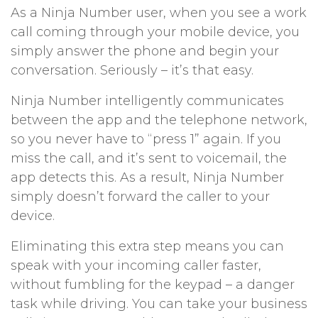
As a Ninja Number user, when you see a work
call coming through your mobile device, you
simply answer the phone and begin your
conversation. Seriously – it’s that easy.
Ninja Number intelligently communicates
between the app and the telephone network,
so you never have to “press 1” again. If you
miss the call, and it’s sent to voicemail, the
app detects this. As a result, Ninja Number
simply doesn’t forward the caller to your
device.
Eliminating this extra step means you can
speak with your incoming caller faster,
without fumbling for the keypad – a danger
task while driving. You can take your business