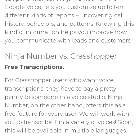
Google Voice, lets you customize up to ten
different kinds of reports – uncovering call
history, behaviors, and patterns. Knowing this
kind of information helps you improve how
you communicate with leads and customers.
Ninja Number vs. Grasshopper
Free Transcriptions.
For Grasshopper users who want voice
transcriptions, they have to pay a pretty
penny to someone in a voice studio. Ninja
Number, on the other hand, offers this as a
free feature for every user. We will work with
you to transcribe it in a variety of voices! Soon,
this will be available in multiple languages.