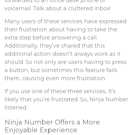
forwarded to an office desk phone or
voicemail. Talk about a cluttered inbox!
Many users of these services have expressed
their frustration about having to take the
extra step before answering a call.
Additionally, they’ve shared that this
additional action doesn’t always work as it
should. So not only are users having to press
a button, but sometimes this feature fails
them, causing even more frustration.
If you use one of these three services, it’s
likely that you’re frustrated. So, Ninja Number
listened.
Ninja Number Offers a More
Enjoyable Experience