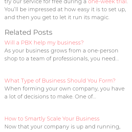
try our service for free during a
one-week trial
.
You’ll be impressed at how easy it is to set up,
and then you get to let it run its magic.
Related Posts
Will a PBX help my business?
As your business grows from a one-person
shop to a team of professionals, you need…
What Type of Business Should You Form?
When forming your own company, you have
a lot of decisions to make. One of…
How to Smartly Scale Your Business
Now that your company is up and running,