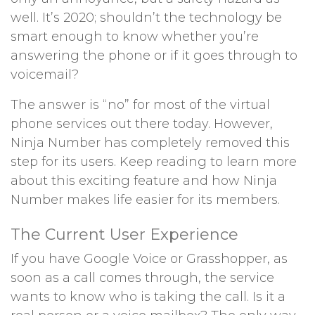
well. It’s 2020; shouldn’t the technology be
smart enough to know whether you’re
answering the phone or if it goes through to
voicemail?
The answer is “no” for most of the virtual
phone services out there today. However,
Ninja Number has completely removed this
step for its users. Keep reading to learn more
about this exciting feature and how Ninja
Number makes life easier for its members.
The Current User Experience
If you have Google Voice or Grasshopper, as
soon as a call comes through, the service
wants to know who is taking the call. Is it a