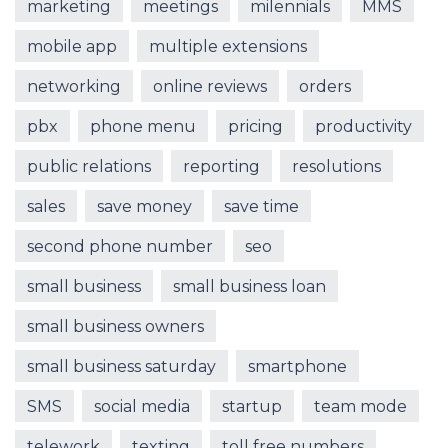
marketing
meetings
milennials
MMS
mobile app
multiple extensions
networking
online reviews
orders
pbx
phone menu
pricing
productivity
public relations
reporting
resolutions
sales
save money
save time
second phone number
seo
small business
small business loan
small business owners
small business saturday
smartphone
SMS
social media
startup
team mode
telework
texting
toll free numbers