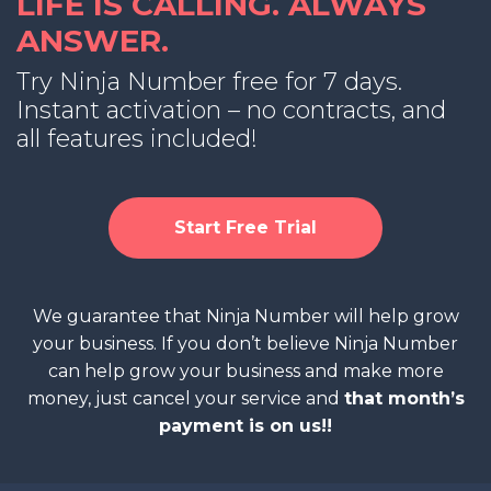
LIFE IS CALLING. ALWAYS
ANSWER.
Try Ninja Number free for 7 days.
Instant activation – no contracts, and
all features included!
Start Free Trial
We guarantee that Ninja Number will help grow
your business. If you don’t believe Ninja Number
can help grow your business and make more
money, just cancel your service and
that month’s
payment is on us!!