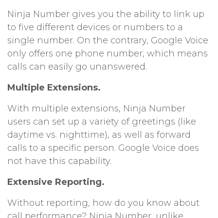
Ninja Number gives you the ability to link up
to five different devices or numbers to a
single number. On the contrary, Google Voice
only offers one phone number, which means
calls can easily go unanswered.
Multiple Extensions.
With multiple extensions, Ninja Number
users can set up a variety of greetings (like
daytime vs. nighttime), as well as forward
calls to a specific person. Google Voice does
not have this capability.
Extensive Reporting.
Without reporting, how do you know about
call performance? Ninja Number, unlike