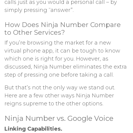
calls just as you would a personal call – by
simply pressing “answer”.
How Does Ninja Number Compare
to Other Services?
If you’re browsing the market for a new
virtual phone app, it can be tough to know
which one is right for you. However, as
discussed, Ninja Number eliminates the extra
step of pressing one before taking a call.
But that’s not the only way we stand out.
Here are a few other ways Ninja Number
reigns supreme to the other options.
Ninja Number vs. Google Voice
Linking Capabilities.