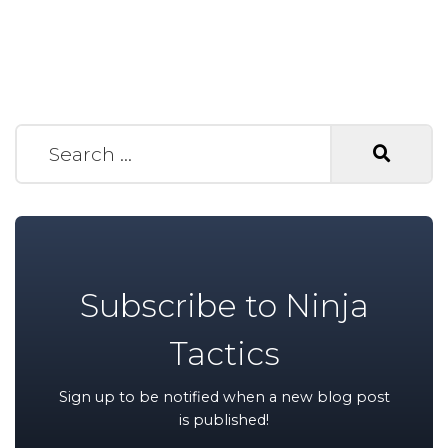
Search for:
Subscribe to Ninja
Tactics
Sign up to be notified when a new blog post
is published!