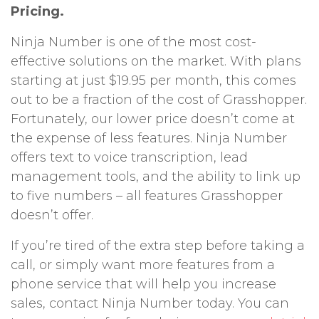
Pricing.
Ninja Number is one of the most cost-
effective solutions on the market. With plans
starting at just $19.95 per month, this comes
out to be a fraction of the cost of Grasshopper.
Fortunately, our lower price doesn’t come at
the expense of less features. Ninja Number
offers text to voice transcription, lead
management tools, and the ability to link up
to five numbers – all features Grasshopper
doesn’t offer.
If you’re tired of the extra step before taking a
call, or simply want more features from a
phone service that will help you increase
sales, contact Ninja Number today. You can