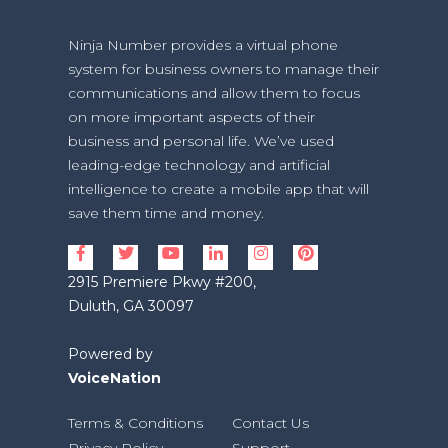
Ninja Number provides a virtual phone
system for business owners to manage their
communications and allow them to focus
on more important aspects of their
business and personal life. We’ve used
leading-edge technology and artificial
intelligence to create a mobile app that will
save them time and money.
2915 Premiere Pkwy #200,
Duluth, GA 30097
Powered by
VoiceNation
Terms & Conditions
Contact Us
Privacy Policy
Support