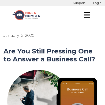
Support
Login
January 15, 2020
Are You Still Pressing One
to Answer a Business Call?