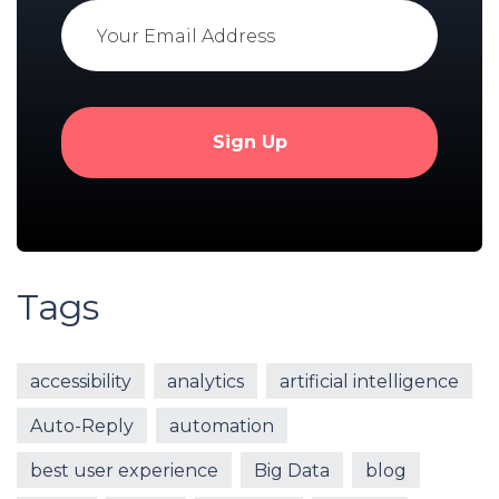
Tags
accessibility
analytics
artificial intelligence
Auto-Reply
automation
best user experience
Big Data
blog