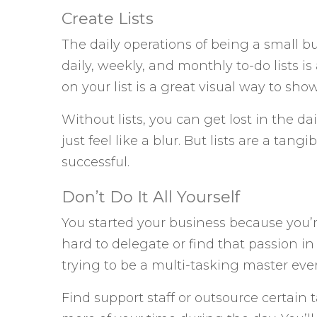
Create Lists
The daily operations of being a small 
daily, weekly, and monthly to-do lists is
on your list is a great visual way to s
Without lists, you can get lost in the dai
just feel like a blur. But lists are a tan
successful.
Don’t Do It All Yourself
You started your business because you’
hard to delegate or find that passion i
trying to be a multi-tasking master ever
Find support staff or outsource certain t