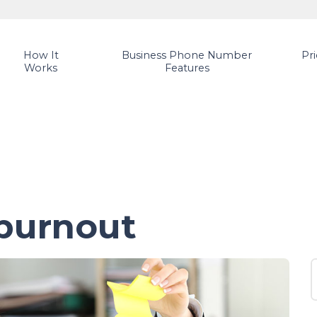
How It
Business Phone Number
Pr
Works
Features
burnout
S