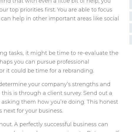
ind that with even a little bit of help, you
ur top priorities first. You are able to focus
 can help in other important areas like social
ing tasks, it might be time to re-evaluate the
rhaps you can pursue professional
r it could be time for a rebranding.
to determine your company’s strengths and
this is through a client survey. Send out a
s asking them how you’re doing. This honest
s next for your business.
rnout. A perfectly successful business can