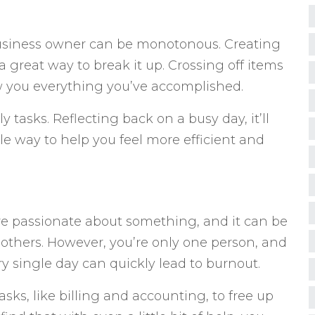
business owner can be monotonous. Creating
 a great way to break it up. Crossing off items
how you everything you’ve accomplished.
ly tasks. Reflecting back on a busy day, it’ll
gible way to help you feel more efficient and
re passionate about something, and it can be
n others. However, you’re only one person, and
y single day can quickly lead to burnout.
asks, like billing and accounting, to free up