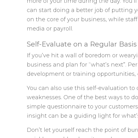
more of your time during the day. You’ll f
can start doing a better job of putting yo
on the core of your business, while staff
media or payroll.
Self-Evaluate on a Regular Basis
If you’ve hit a wall of boredom or weary
business and plan for “what’s next”. Pe
development or training opportunities, o
You can also use this self-evaluation 
weaknesses. One of the best ways to do 
simple questionnaire to your customer
insight can be a guiding light for what’
Don’t let yourself reach the point of bu