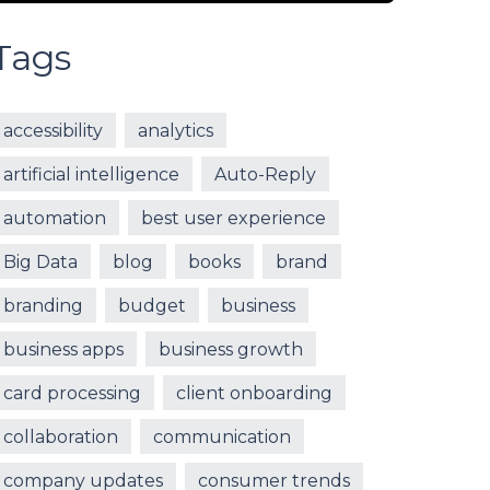
Tags
accessibility
analytics
artificial intelligence
Auto-Reply
automation
best user experience
Big Data
blog
books
brand
branding
budget
business
business apps
business growth
card processing
client onboarding
collaboration
communication
company updates
consumer trends