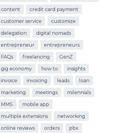
content
credit card payment
customer service
customize
delegation
digital nomads
entrepreneur
entrepreneurs
FAQs
freelancing
GenZ
gig economy
how to
insights
invoice
invoicing
leads
loan
marketing
meetings
milennials
MMS
mobile app
multiple extensions
networking
online reviews
orders
pbx