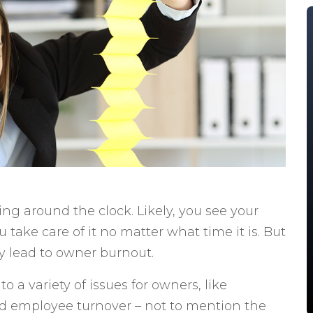
g around the clock. Likely, you see your
take care of it no matter what time it is. But
ly lead to owner burnout.
 a variety of issues for owners, like
d employee turnover – not to mention the