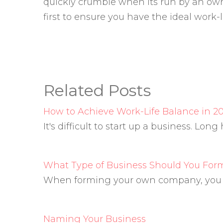
quickly crumble when its run by an own
first to ensure you have the ideal work-l
Related Posts
How to Achieve Work-Life Balance in 20
It's difficult to start up a business. Lon
What Type of Business Should You For
When forming your own company, you ha
Naming Your Business