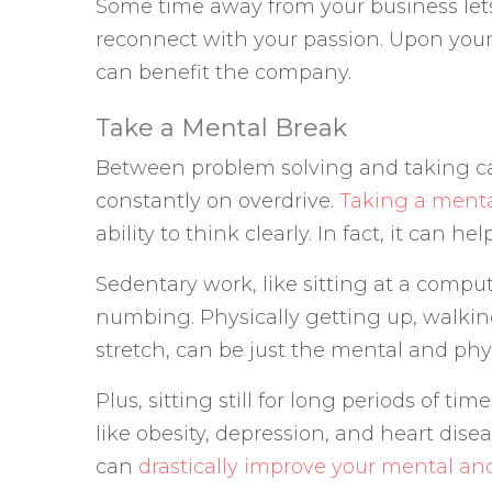
Some time away from your business le
reconnect with your passion. Upon your 
can benefit the company.
Take a Mental Break
Between problem solving and taking car
constantly on overdrive.
Taking a menta
ability to think clearly. In fact, it can 
Sedentary work, like sitting at a compu
numbing. Physically getting up, walking
stretch, can be just the mental and phy
Plus, sitting still for long periods of tim
like obesity, depression, and heart dis
can
drastically improve your mental an