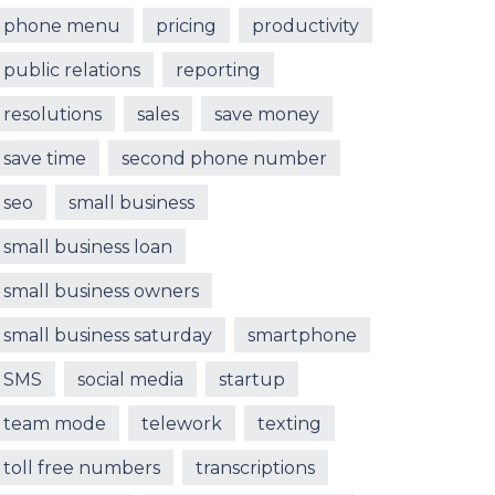
phone menu
pricing
productivity
public relations
reporting
resolutions
sales
save money
save time
second phone number
seo
small business
small business loan
small business owners
small business saturday
smartphone
SMS
social media
startup
team mode
telework
texting
toll free numbers
transcriptions