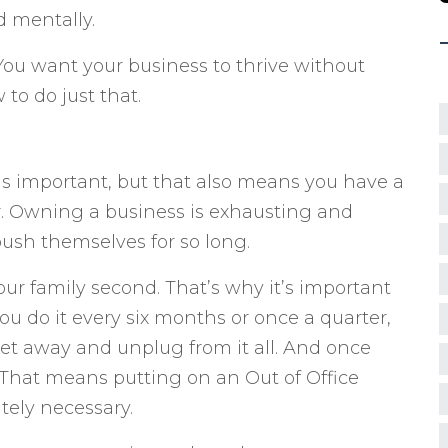
d mentally.
You want your business to thrive without
 to do just that.
s important, but that also means you have a
r. Owning a business is exhausting and
ush themselves for so long.
your family second. That’s why it’s important
u do it every six months or once a quarter,
get away and unplug from it all. And once
That means putting on an Out of Office
tely necessary.