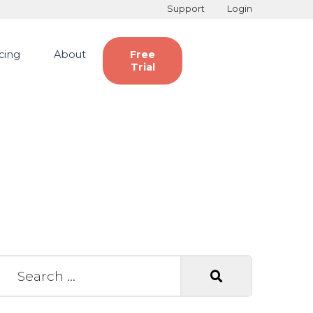
Support
Login
icing
About
Free
Trial
earch for: