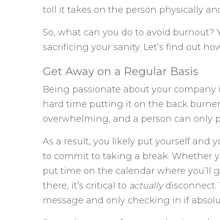
toll it takes on the person physically an
So, what can you do to avoid burnout? 
sacrificing your sanity. Let’s find out how
Get Away on a Regular Basis
Being passionate about your company i
hard time putting it on the back burne
overwhelming, and a person can only p
As a result, you likely put yourself and 
to commit to taking a break. Whether yo
put time on the calendar where you’ll 
there, it’s critical to
actually
disconnect. 
message and only checking in if absolu