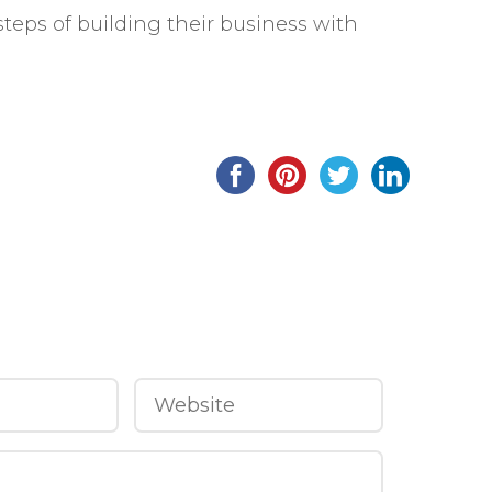
steps of building their business with