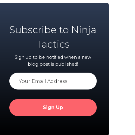
Subscribe to Ninja
Tactics
Sign up to be notified when a new
blog post is published!