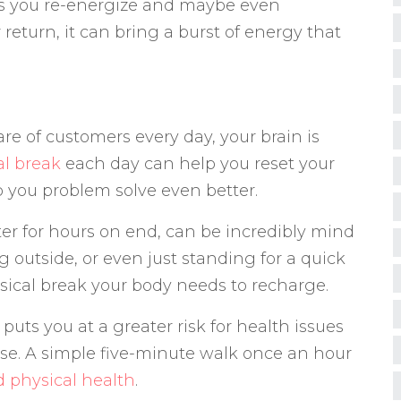
ts you re-energize and maybe even
return, it can bring a burst of energy that
e of customers every day, your brain is
l break
each day can help you reset your
help you problem solve even better.
ter for hours on end, can be incredibly mind
 outside, or even just standing for a quick
sical break your body needs to recharge.
e puts you at a greater risk for health issues
ease. A simple five-minute walk once an hour
d physical health
.