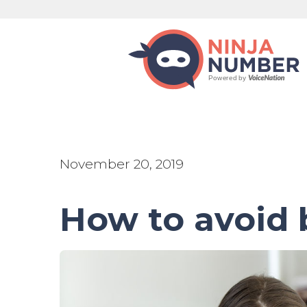
November 20, 2019
How to avoid 