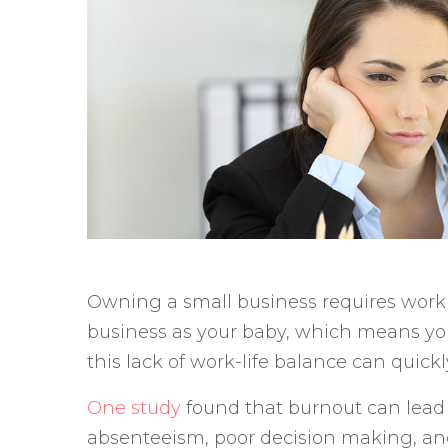
Owning a small business requires workin
business as your baby, which means you 
this lack of work-life balance can quick
One study
found that burnout can lead to
absenteeism, poor decision making, an