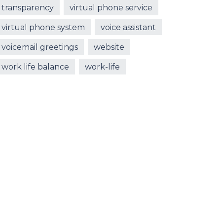
transparency
virtual phone service
virtual phone system
voice assistant
voicemail greetings
website
work life balance
work-life