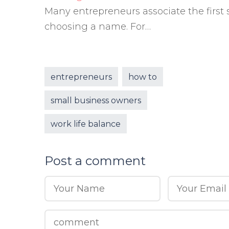
Many entrepreneurs associate the first 
choosing a name. For…
entrepreneurs
how to
small business owners
work life balance
Post a comment