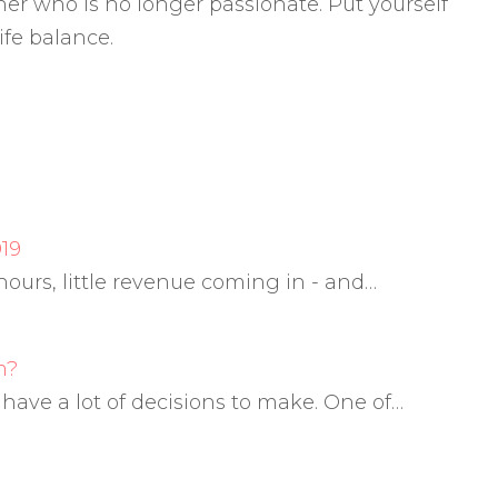
er who is no longer passionate. Put yourself
ife balance.
19
g hours, little revenue coming in - and…
m?
ve a lot of decisions to make. One of…