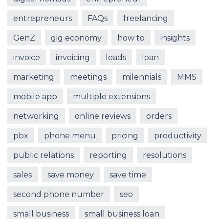
entrepreneurs
FAQs
freelancing
GenZ
gig economy
how to
insights
invoice
invoicing
leads
loan
marketing
meetings
milennials
MMS
mobile app
multiple extensions
networking
online reviews
orders
pbx
phone menu
pricing
productivity
public relations
reporting
resolutions
sales
save money
save time
second phone number
seo
small business
small business loan