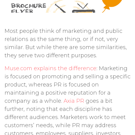
Most people think of marketing and public
relations as the same thing, or if not, very
similar. But while there are some similarities,
they serve two different purposes.
Muse.com explains the difference
: Marketing
is focused on promoting and selling a specific
product, whereas PR is focused on
maintaining a positive reputation for a
company as a whole.
Axia PR
goes a bit
further, noting that each discipline has
different audiences. Marketers work to meet
customers’ needs, while PR may address
customers, employees, suppliers, investors