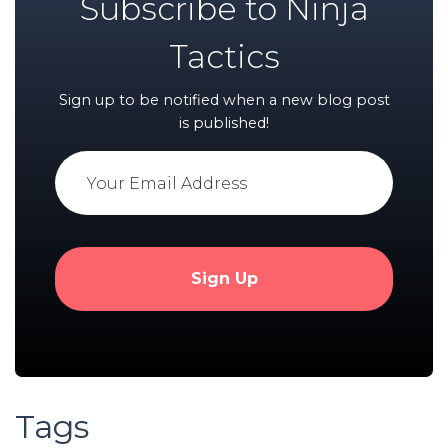
Subscribe to Ninja
Tactics
Sign up to be notified when a new blog post
is published!
Tags