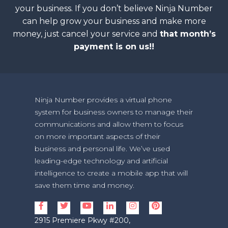
your business. If you don’t believe Ninja Number
can help grow your business and make more
money, just cancel your service and
that month’s
payment is on us!!
Ninja Number provides a virtual phone
system for business owners to manage their
communications and allow them to focus
on more important aspects of their
business and personal life. We’ve used
leading-edge technology and artificial
intelligence to create a mobile app that will
save them time and money.
2915 Premiere Pkwy #200,