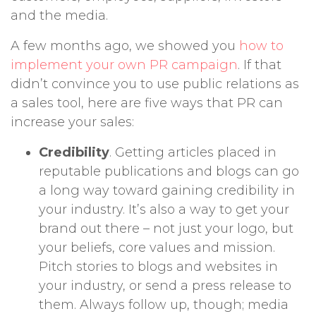
and the media.
A few months ago, we showed you
how to
implement your own PR campaign
. If that
didn’t convince you to use public relations as
a sales tool, here are five ways that PR can
increase your sales:
Credibility
. Getting articles placed in
reputable publications and blogs can go
a long way toward gaining credibility in
your industry. It’s also a way to get your
brand out there – not just your logo, but
your beliefs, core values and mission.
Pitch stories to blogs and websites in
your industry, or send a press release to
them. Always follow up, though; media