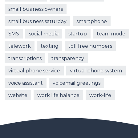
small business owners
small business saturday
smartphone
SMS
social media
startup
team mode
telework
texting
toll free numbers
transcriptions
transparency
virtual phone service
virtual phone system
voice assistant
voicemail greetings
website
work life balance
work-life