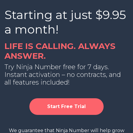
Starting at just $9.95
a month!
LIFE IS CALLING. ALWAYS
ANSWER.
Try Ninja Number free for 7 days.
Instant activation – no contracts, and
all features included!
Start Free Trial
We guarantee that Ninja Number will help grow