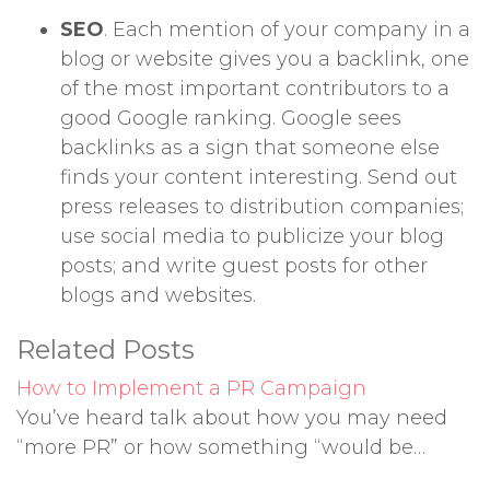
SEO
. Each mention of your company in a
blog or website gives you a backlink, one
of the most important contributors to a
good Google ranking. Google sees
backlinks as a sign that someone else
finds your content interesting. Send out
press releases to distribution companies;
use social media to publicize your blog
posts; and write guest posts for other
blogs and websites.
Related Posts
How to Implement a PR Campaign
You’ve heard talk about how you may need
“more PR” or how something “would be…