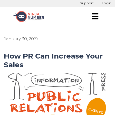
Support
Login
January 30, 2019
How PR Can Increase Your
Sales