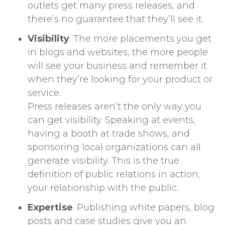
outlets get many press releases, and
there’s no guarantee that they’ll see it.
Visibility
. The more placements you get
in blogs and websites, the more people
will see your business and remember it
when they’re looking for your product or
service.
Press releases aren’t the only way you
can get visibility. Speaking at events,
having a booth at trade shows, and
sponsoring local organizations can all
generate visibility. This is the true
definition of public relations in action;
your relationship with the public.
Expertise
. Publishing white papers, blog
posts and case studies give you an