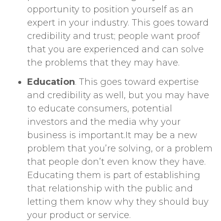
opportunity to position yourself as an
expert in your industry. This goes toward
credibility and trust; people want proof
that you are experienced and can solve
the problems that they may have.
Education
. This goes toward expertise
and credibility as well, but you may have
to educate consumers, potential
investors and the media why your
business is important.It may be a new
problem that you’re solving, or a problem
that people don’t even know they have.
Educating them is part of establishing
that relationship with the public and
letting them know why they should buy
your product or service.