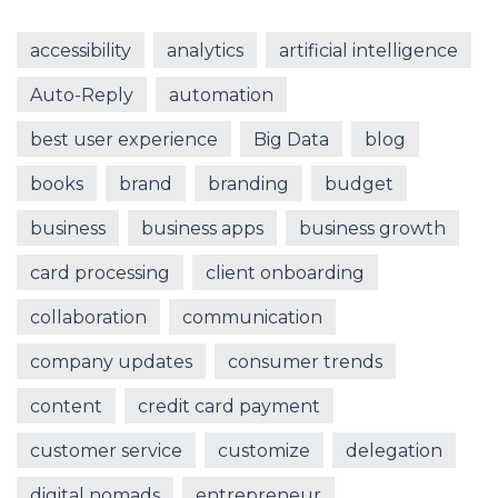
accessibility
analytics
artificial intelligence
Auto-Reply
automation
best user experience
Big Data
blog
books
brand
branding
budget
business
business apps
business growth
card processing
client onboarding
collaboration
communication
company updates
consumer trends
content
credit card payment
customer service
customize
delegation
digital nomads
entrepreneur