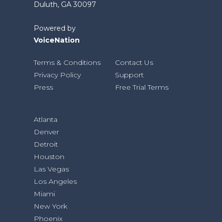
Duluth, GA 30097
Powered by
VoiceNation
Terms & Conditions
Contact Us
Privacy Policy
Support
Press
Free Trial Terms
Atlanta
Denver
Detroit
Houston
Las Vegas
Los Angeles
Miami
New York
Phoenix