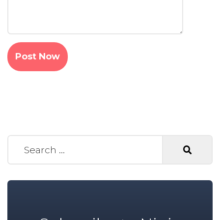
Search for: