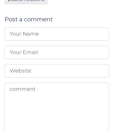
Post a comment