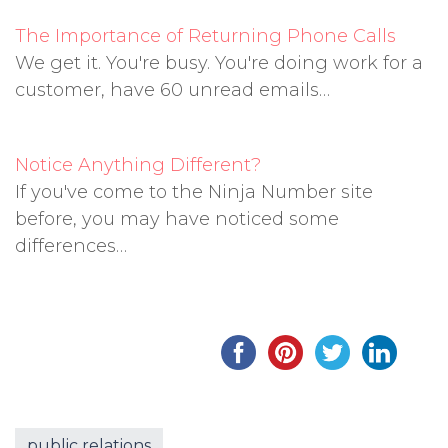
The Importance of Returning Phone Calls
We get it. You're busy. You're doing work for a
customer, have 60 unread emails…
Notice Anything Different?
If you've come to the Ninja Number site
before, you may have noticed some
differences…
public relations